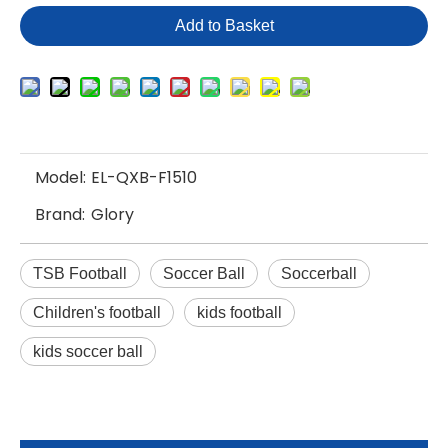
Add to Basket
Model:
EL-QXB-F1510
Brand:
Glory
TSB Football
Soccer Ball
Soccerball
Children's football
kids football
kids soccer ball