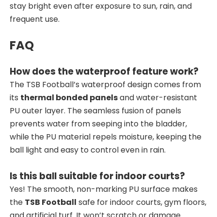
stay bright even after exposure to sun, rain, and
frequent use.
FAQ
How does the waterproof feature work?
The TSB Football’s waterproof design comes from
its
thermal bonded panels
and water-resistant
PU outer layer. The seamless fusion of panels
prevents water from seeping into the bladder,
while the PU material repels moisture, keeping the
ball light and easy to control even in rain.
Is this ball suitable for indoor courts?
Yes! The smooth, non-marking PU surface makes
the
TSB Football
safe for indoor courts, gym floors,
and artificial turf. It won’t scratch or damage