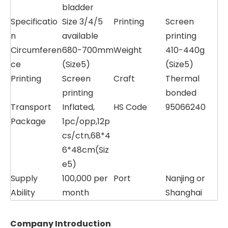
bladder
Specificatio
Size 3/4/5
Printing
Screen
n
available
printing
Circumferen
680-700mm
Weight
410-440g
ce
(Size5)
(Size5)
Printing
Screen
Craft
Thermal
printing
bonded
Transport
Inflated,
HS Code
95066240
Package
1pc/opp,12p
cs/ctn,68*4
6*48cm(Siz
e5)
Supply
100,000 per
Port
Nanjing or
Ability
month
Shanghai
Company Introduction