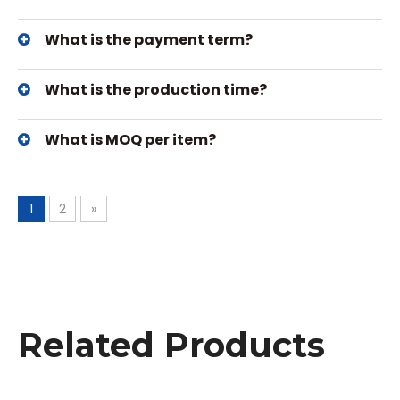
What is the payment term?
What is the production time?
What is MOQ per item?
1
2
»
Related Products