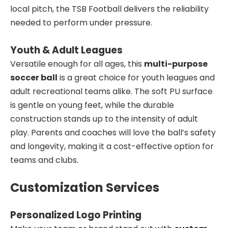
local pitch, the TSB Football delivers the reliability
needed to perform under pressure.
Youth & Adult Leagues
Versatile enough for all ages, this
multi-purpose
soccer ball
is a great choice for youth leagues and
adult recreational teams alike. The soft PU surface
is gentle on young feet, while the durable
construction stands up to the intensity of adult
play. Parents and coaches will love the ball’s safety
and longevity, making it a cost-effective option for
teams and clubs.
Customization Services
Personalized Logo Printing