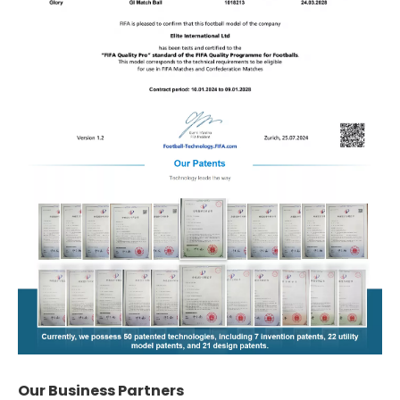
Our Business Partners