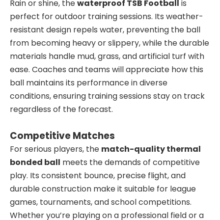
Rain or shine, the
waterproof TSB Football
is
perfect for outdoor training sessions. Its weather-
resistant design repels water, preventing the ball
from becoming heavy or slippery, while the durable
materials handle mud, grass, and artificial turf with
ease. Coaches and teams will appreciate how this
ball maintains its performance in diverse
conditions, ensuring training sessions stay on track
regardless of the forecast.
Competitive Matches
For serious players, the
match-quality thermal
bonded ball
meets the demands of competitive
play. Its consistent bounce, precise flight, and
durable construction make it suitable for league
games, tournaments, and school competitions.
Whether you’re playing on a professional field or a