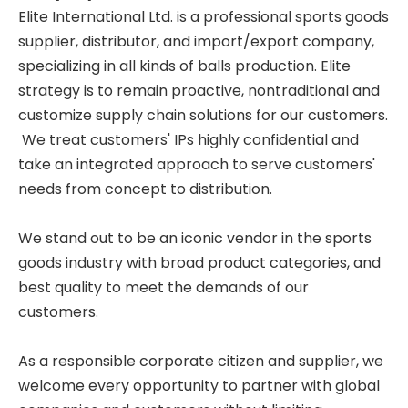
Elite International Ltd. is a professional sports goods
supplier, distributor, and import/export company,
specializing in all kinds of balls production. Elite
strategy is to remain proactive, nontraditional and
customize supply chain solutions for our customers.
We treat customers' IPs highly confidential and
take an integrated approach to serve customers'
needs from concept to distribution.
We stand out to be an iconic vendor in the sports
goods industry with broad product categories, and
best quality to meet the demands of our
customers.
As a responsible corporate citizen and supplier, we
welcome every opportunity to partner with global