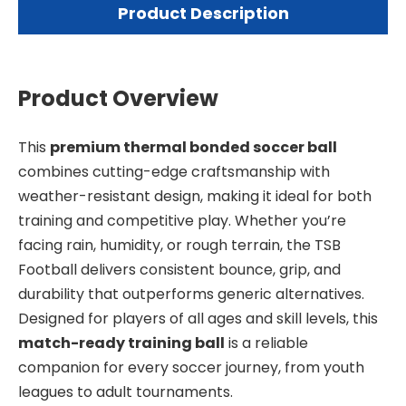
Product Description
Product Overview
This
premium thermal bonded soccer ball
combines cutting-edge craftsmanship with
weather-resistant design, making it ideal for both
training and competitive play. Whether you’re
facing rain, humidity, or rough terrain, the TSB
Football delivers consistent bounce, grip, and
durability that outperforms generic alternatives.
Designed for players of all ages and skill levels, this
match-ready training ball
is a reliable
companion for every soccer journey, from youth
leagues to adult tournaments.