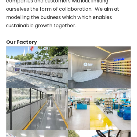
companies and customers without limiting
ourselves the form of collaboration. We aim at
modelling the business which which enables
sustainable growth together.
Our Factory