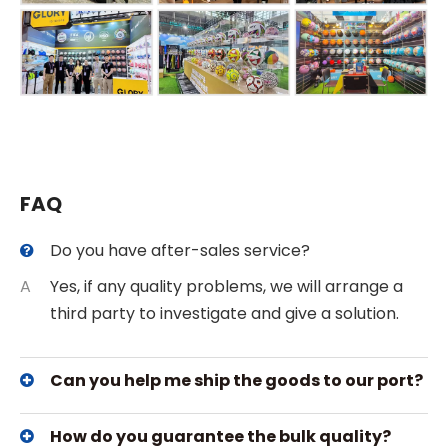
FAQ
Do you have after-sales service?
A
Yes, if any quality problems, we will arrange a
third party to investigate and give a solution.
Can you help me ship the goods to our port?
How do you guarantee the bulk quality?