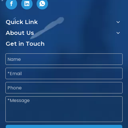
Quick Link
About Us
Get in Touch