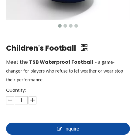
Children's Football
Meet the
TSB Waterproof Football
– a game-
changer for players who refuse to let weather or wear stop
their performance.
Quantity:
Inquire