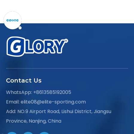
Contact Us
WhatsApp:
+8613585192005
Email:
elite08@elite-sporting.com
Add: NO.9 Airport Road, Lishui District, Jiangsu
Province, Nanjing, China