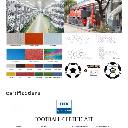
Certifications