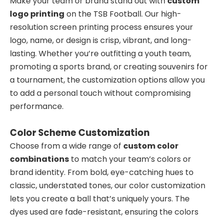
Make your team or brand stand out with
custom
logo printing
on the TSB Football. Our high-
resolution screen printing process ensures your
logo, name, or design is crisp, vibrant, and long-
lasting. Whether you’re outfitting a youth team,
promoting a sports brand, or creating souvenirs for
a tournament, the customization options allow you
to add a personal touch without compromising
performance.
Color Scheme Customization
Choose from a wide range of
custom color
combinations
to match your team’s colors or
brand identity. From bold, eye-catching hues to
classic, understated tones, our color customization
lets you create a ball that’s uniquely yours. The
dyes used are fade-resistant, ensuring the colors