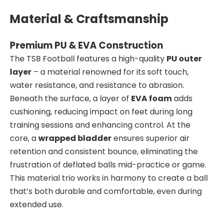
Material & Craftsmanship
Premium PU & EVA Construction
The TSB Football features a high-quality
PU outer
layer
– a material renowned for its soft touch,
water resistance, and resistance to abrasion.
Beneath the surface, a layer of
EVA foam
adds
cushioning, reducing impact on feet during long
training sessions and enhancing control. At the
core, a
wrapped bladder
ensures superior air
retention and consistent bounce, eliminating the
frustration of deflated balls mid-practice or game.
This material trio works in harmony to create a ball
that’s both durable and comfortable, even during
extended use.