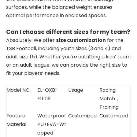
surfaces, while the balanced weight ensures
optimal performance in enclosed spaces.
Can I choose different sizes for my team?
Absolutely. We offer
size customization
for the
TSB Football, including youth sizes (3 and 4) and
adult size (5). Whether you’re outfitting a kids’ team
or an adult league, we can provide the right size to
fit your players’ needs.
Model NO.
EL-QXB-
Usage
Racing,
F1509
Match，
Training
Feature
Waterproof
Customized
Customized
Material
PU+EVA+Wr
apped