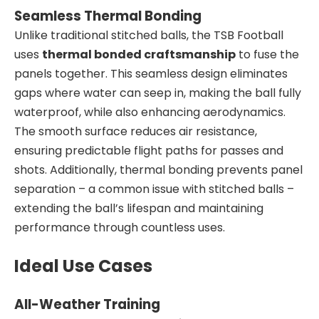
Seamless Thermal Bonding
Unlike traditional stitched balls, the TSB Football
uses
thermal bonded craftsmanship
to fuse the
panels together. This seamless design eliminates
gaps where water can seep in, making the ball fully
waterproof, while also enhancing aerodynamics.
The smooth surface reduces air resistance,
ensuring predictable flight paths for passes and
shots. Additionally, thermal bonding prevents panel
separation – a common issue with stitched balls –
extending the ball’s lifespan and maintaining
performance through countless uses.
Ideal Use Cases
All-Weather Training