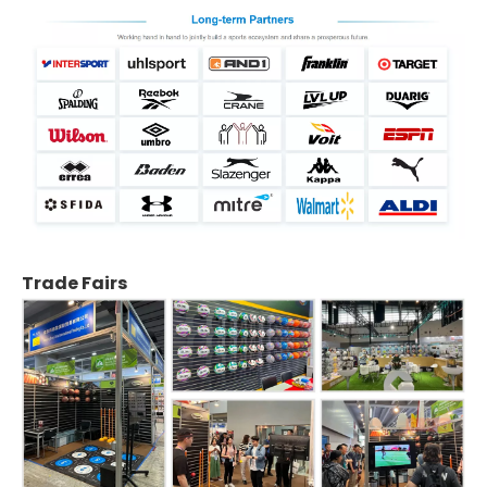
Trade Fairs