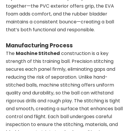
together—the PVC exterior offers grip, the EVA
foam adds comfort, and the rubber bladder
maintains a consistent bounce—creating a ball
that’s both functional and responsible.
Manufacturing Process
The
Machine Stitched
construction is a key
strength of this training ball. Precision stitching
secures each panel firmly, eliminating gaps and
reducing the risk of separation. Unlike hand-
stitched balls, machine stitching offers uniform
quality and durability, so the ball can withstand
rigorous drills and rough play. The stitching is tight
and smooth, creating a surface that enhances ball
control and flight. Each ball undergoes careful
inspection to ensure the stitching, materials, and