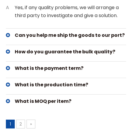
A
Yes, if any quality problems, we will arrange a
third party to investigate and give a solution.
Can you help me ship the goods to our port?
How do you guarantee the bulk quality?
What is the payment term?
What is the production time?
What is MOQ per item?
1
2
»