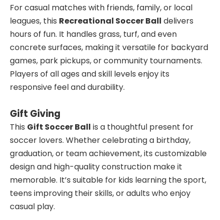
For casual matches with friends, family, or local
leagues, this
Recreational Soccer Ball
delivers
hours of fun. It handles grass, turf, and even
concrete surfaces, making it versatile for backyard
games, park pickups, or community tournaments.
Players of all ages and skill levels enjoy its
responsive feel and durability.
Gift Giving
This
Gift Soccer Ball
is a thoughtful present for
soccer lovers. Whether celebrating a birthday,
graduation, or team achievement, its customizable
design and high-quality construction make it
memorable. It’s suitable for kids learning the sport,
teens improving their skills, or adults who enjoy
casual play.