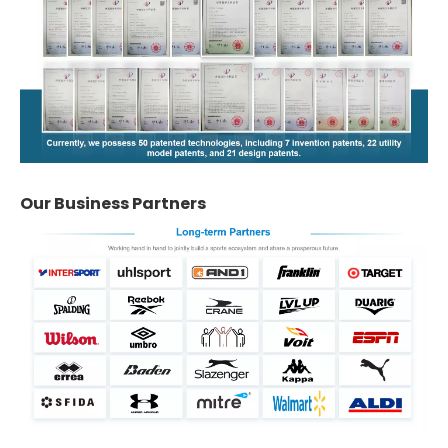
Our Business Partners