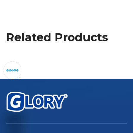
Related Products