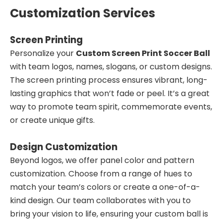
Customization Services
Screen Printing
Personalize your
Custom Screen Print Soccer Ball
with team logos, names, slogans, or custom designs.
The screen printing process ensures vibrant, long-
lasting graphics that won’t fade or peel. It’s a great
way to promote team spirit, commemorate events,
or create unique gifts.
Design Customization
Beyond logos, we offer panel color and pattern
customization. Choose from a range of hues to
match your team’s colors or create a one-of-a-
kind design. Our team collaborates with you to
bring your vision to life, ensuring your custom ball is