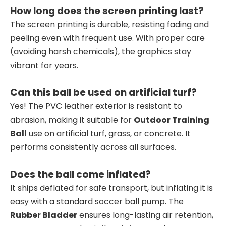
How long does the screen printing last?
The screen printing is durable, resisting fading and
peeling even with frequent use. With proper care
(avoiding harsh chemicals), the graphics stay
vibrant for years.
Can this ball be used on artificial turf?
Yes! The PVC leather exterior is resistant to
abrasion, making it suitable for
Outdoor Training
Ball
use on artificial turf, grass, or concrete. It
performs consistently across all surfaces.
Does the ball come inflated?
It ships deflated for safe transport, but inflating it is
easy with a standard soccer ball pump. The
Rubber Bladder
ensures long-lasting air retention,