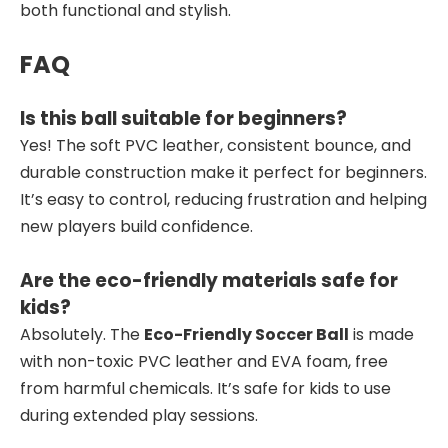
both functional and stylish.
FAQ
Is this ball suitable for beginners?
Yes! The soft PVC leather, consistent bounce, and
durable construction make it perfect for beginners.
It’s easy to control, reducing frustration and helping
new players build confidence.
Are the eco-friendly materials safe for
kids?
Absolutely. The
Eco-Friendly Soccer Ball
is made
with non-toxic PVC leather and EVA foam, free
from harmful chemicals. It’s safe for kids to use
during extended play sessions.