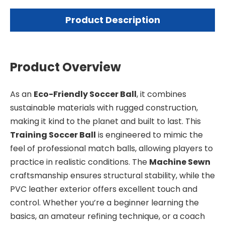
Product Description
Product Overview
As an
Eco-Friendly Soccer Ball
, it combines
sustainable materials with rugged construction,
making it kind to the planet and built to last. This
Training Soccer Ball
is engineered to mimic the
feel of professional match balls, allowing players to
practice in realistic conditions. The
Machine Sewn
craftsmanship ensures structural stability, while the
PVC leather exterior offers excellent touch and
control. Whether you’re a beginner learning the
basics, an amateur refining technique, or a coach