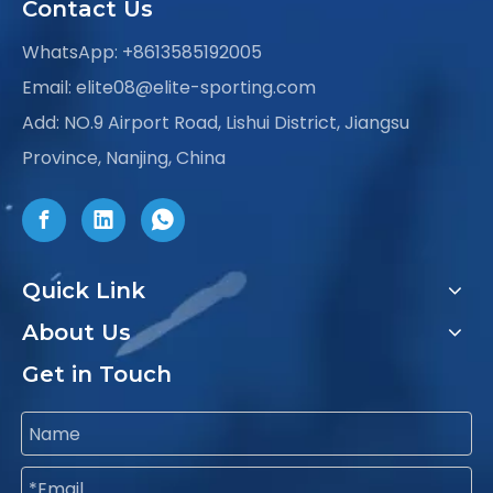
Contact Us
WhatsApp:
+8613585192005
Email:
elite08@elite-sporting.com
Add: NO.9 Airport Road, Lishui District, Jiangsu
Province, Nanjing, China
Quick Link
About Us
Get in Touch