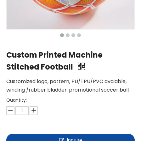
Custom Printed Machine
Stitched Football
Customized logo, pattern, PU/TPU/PVC avaiable,
winding /rubber bladder, promotional soccer ball.
Quantity:
Inquire