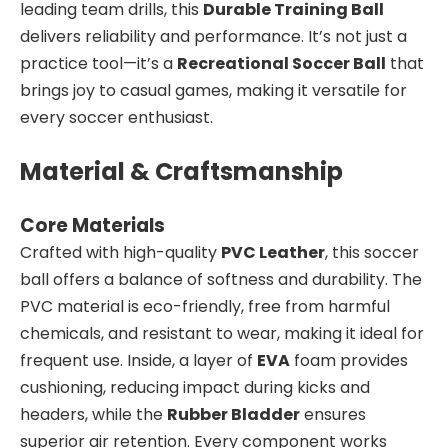
leading team drills, this
Durable Training Ball
delivers reliability and performance. It’s not just a
practice tool—it’s a
Recreational Soccer Ball
that
brings joy to casual games, making it versatile for
every soccer enthusiast.
Material & Craftsmanship
Core Materials
Crafted with high-quality
PVC Leather
, this soccer
ball offers a balance of softness and durability. The
PVC material is eco-friendly, free from harmful
chemicals, and resistant to wear, making it ideal for
frequent use. Inside, a layer of
EVA
foam provides
cushioning, reducing impact during kicks and
headers, while the
Rubber Bladder
ensures
superior air retention. Every component works