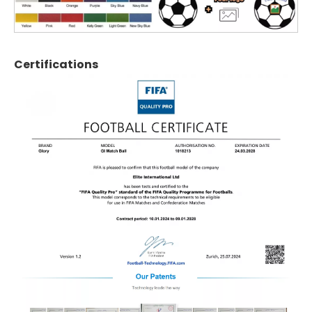
Certifications