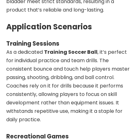
bladder meet strict standards, resulting in a
product that’s reliable and long-lasting.
Application Scenarios
Training Sessions
As a dedicated
Training Soccer Ball
, it’s perfect
for individual practice and team drills. The
consistent bounce and touch help players master
passing, shooting, dribbling, and ball control.
Coaches rely on it for drills because it performs
consistently, allowing players to focus on skill
development rather than equipment issues. It
withstands repetitive use, making it a staple for
daily practice.
Recreational Games