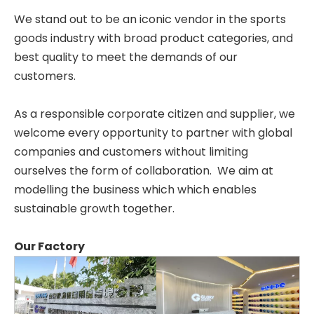
We stand out to be an iconic vendor in the sports
goods industry with broad product categories, and
best quality to meet the demands of our
customers.
As a responsible corporate citizen and supplier, we
welcome every opportunity to partner with global
companies and customers without limiting
ourselves the form of collaboration. We aim at
modelling the business which which enables
sustainable growth together.
Our Factory