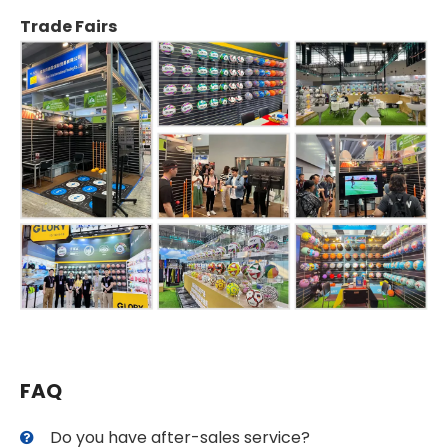
Trade Fairs
FAQ
Do you have after-sales service?