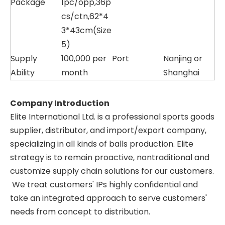
Package
1pc/opp,36p
cs/ctn,62*4
3*43cm(Size
5)
Supply
100,000 per
Port
Nanjing or
Ability
month
Shanghai
Company Introduction
Elite International Ltd. is a professional sports goods
supplier, distributor, and import/export company,
specializing in all kinds of balls production. Elite
strategy is to remain proactive, nontraditional and
customize supply chain solutions for our customers.
We treat customers' IPs highly confidential and
take an integrated approach to serve customers'
needs from concept to distribution.