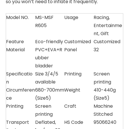
so you won’t need to inflate it frequently.
Model NO.
MS-MSF
Usage
Racing,
R605
Entertainme
nt, Gift
Feature
Eco-friendly
Customized
Customized
Material
PVC+EVA+R
Panel
32
ubber
bladder
Specificatio
Size 3/4/5
Printing
Screen
n
available
printing
Circumferen
680-700mm
Weight
410-440g
ce
(Size5)
(Size5)
Printing
Screen
Craft
Machine
printing
Stitched
Transport
Deflated,
HS Code
95066240