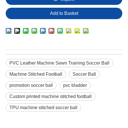
Add to Basket
PVC Leather Machine Sewn Training Soccer Ball
Machine Stitched Football
Soccer Ball
promotion soccer ball
pvc bladder
Custom printed machine stitched football
TPU machine stitched soccer ball