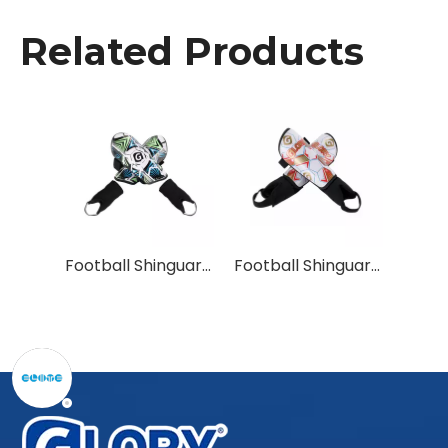
Related Products
Football Shinguards for Unmatched Protection
Football Shinguards for Maximum Coverage