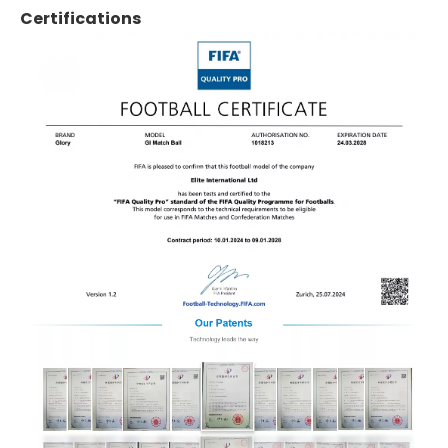
Certifications