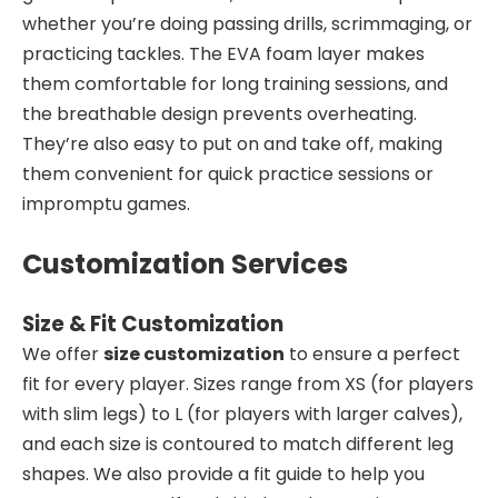
whether you’re doing passing drills, scrimmaging, or
practicing tackles. The EVA foam layer makes
them comfortable for long training sessions, and
the breathable design prevents overheating.
They’re also easy to put on and take off, making
them convenient for quick practice sessions or
impromptu games.
Customization Services
Size & Fit Customization
We offer
size customization
to ensure a perfect
fit for every player. Sizes range from XS (for players
with slim legs) to L (for players with larger calves),
and each size is contoured to match different leg
shapes. We also provide a fit guide to help you