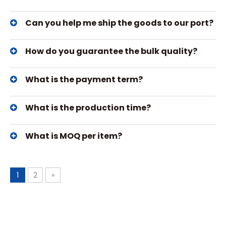
Can you help me ship the goods to our port?
How do you guarantee the bulk quality?
What is the payment term?
What is the production time?
What is MOQ per item?
1
2
»