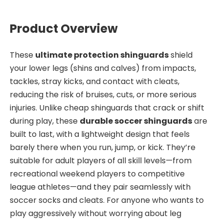
Product Overview
These
ultimate protection shinguards
shield
your lower legs (shins and calves) from impacts,
tackles, stray kicks, and contact with cleats,
reducing the risk of bruises, cuts, or more serious
injuries. Unlike cheap shinguards that crack or shift
during play, these
durable soccer shinguards
are
built to last, with a lightweight design that feels
barely there when you run, jump, or kick. They’re
suitable for adult players of all skill levels—from
recreational weekend players to competitive
league athletes—and they pair seamlessly with
soccer socks and cleats. For anyone who wants to
play aggressively without worrying about leg