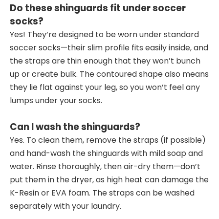
Do these shinguards fit under soccer
socks?
Yes! They’re designed to be worn under standard
soccer socks—their slim profile fits easily inside, and
the straps are thin enough that they won’t bunch
up or create bulk. The contoured shape also means
they lie flat against your leg, so you won’t feel any
lumps under your socks.
Can I wash the shinguards?
Yes. To clean them, remove the straps (if possible)
and hand-wash the shinguards with mild soap and
water. Rinse thoroughly, then air-dry them—don’t
put them in the dryer, as high heat can damage the
K-Resin or EVA foam. The straps can be washed
separately with your laundry.