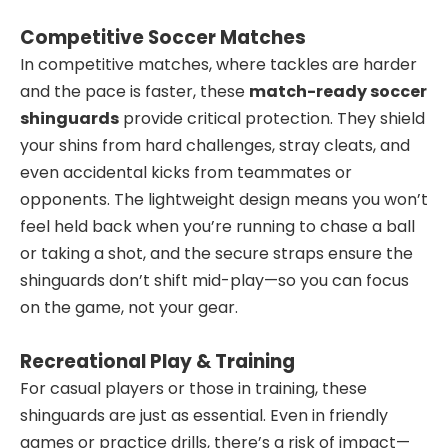
Competitive Soccer Matches
In competitive matches, where tackles are harder
and the pace is faster, these
match-ready soccer
shinguards
provide critical protection. They shield
your shins from hard challenges, stray cleats, and
even accidental kicks from teammates or
opponents. The lightweight design means you won’t
feel held back when you’re running to chase a ball
or taking a shot, and the secure straps ensure the
shinguards don’t shift mid-play—so you can focus
on the game, not your gear.
Recreational Play & Training
For casual players or those in training, these
shinguards are just as essential. Even in friendly
games or practice drills, there’s a risk of impact—