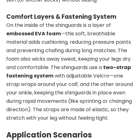
Comfort Layers & Fastening System
On the inside of the shinguards is a layer of
embossed EVA foam
—this soft, breathable
material adds cushioning, reducing pressure points
and preventing chafing during long matches. The
foam also wicks away sweat, keeping your legs dry
and comfortable. The shinguards use a
two-strap
fastening system
with adjustable Velcro—one
strap wraps around your calf, and the other around
your ankle, keeping the shinguards in place even
during rapid movements (like sprinting or changing
direction). The straps are made of elastic, so they
stretch with your leg without feeling tight.
Application Scenarios