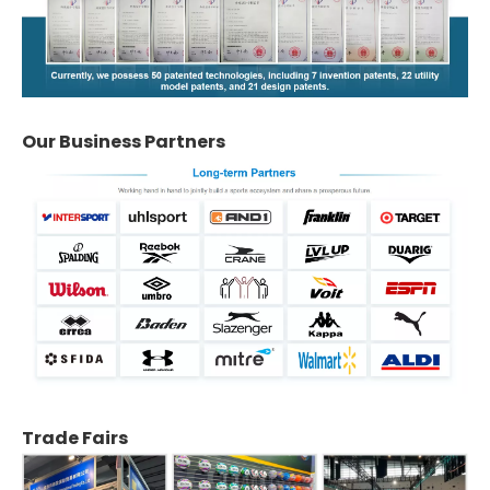
Our Business Partners
Trade Fairs