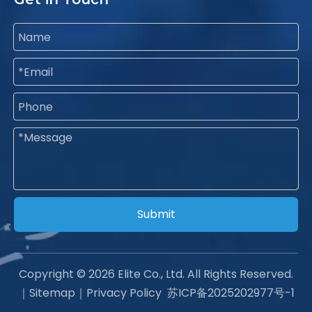
Submit
Copyright ©
2026
Elite Co., Ltd. All Rights Reserved.
｜
Sitemap
｜
Privacy Policy
苏ICP备2025202977号-1