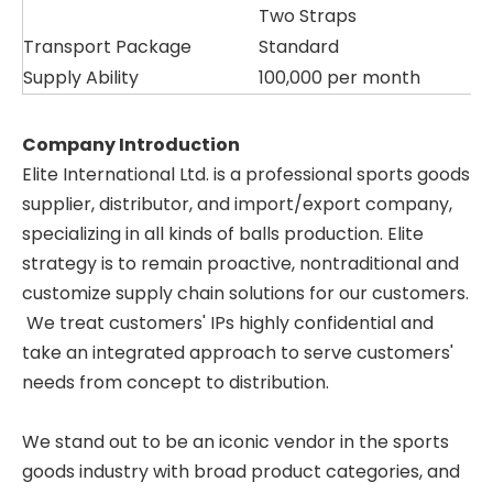
Two Straps
Transport Package
Standard
Supply Ability
100,000 per month
Company Introduction
Elite International Ltd. is a professional sports goods
supplier, distributor, and import/export company,
specializing in all kinds of balls production. Elite
strategy is to remain proactive, nontraditional and
customize supply chain solutions for our customers.
We treat customers' IPs highly confidential and
take an integrated approach to serve customers'
needs from concept to distribution.
We stand out to be an iconic vendor in the sports
goods industry with broad product categories, and