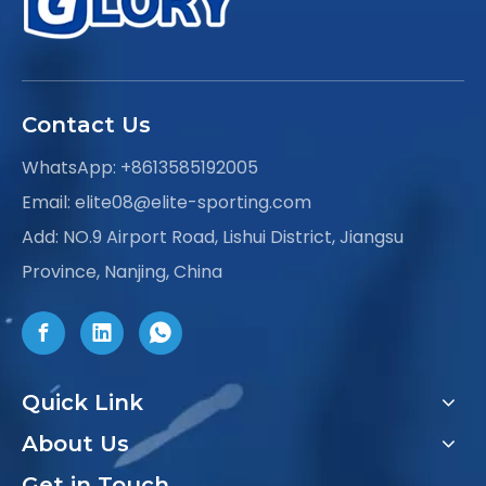
Contact Us
WhatsApp:
+8613585192005
Email:
elite08@elite-sporting.com
Add: NO.9 Airport Road, Lishui District, Jiangsu
Province, Nanjing, China
Quick Link
About Us
Get in Touch