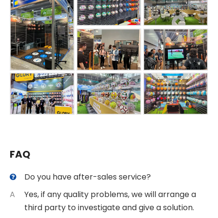
FAQ
Do you have after-sales service?
A
Yes, if any quality problems, we will arrange a
third party to investigate and give a solution.