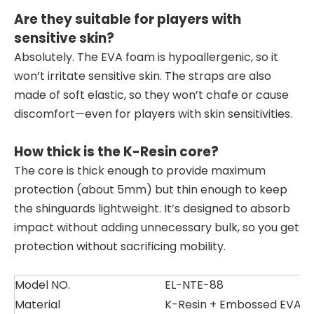
Are they suitable for players with
sensitive skin?
Absolutely. The EVA foam is hypoallergenic, so it
won’t irritate sensitive skin. The straps are also
made of soft elastic, so they won’t chafe or cause
discomfort—even for players with skin sensitivities.
How thick is the K-Resin core?
The core is thick enough to provide maximum
protection (about 5mm) but thin enough to keep
the shinguards lightweight. It’s designed to absorb
impact without adding unnecessary bulk, so you get
protection without sacrificing mobility.
Model NO.
EL-NTE-88
Material
K-Resin + Embossed EVA +