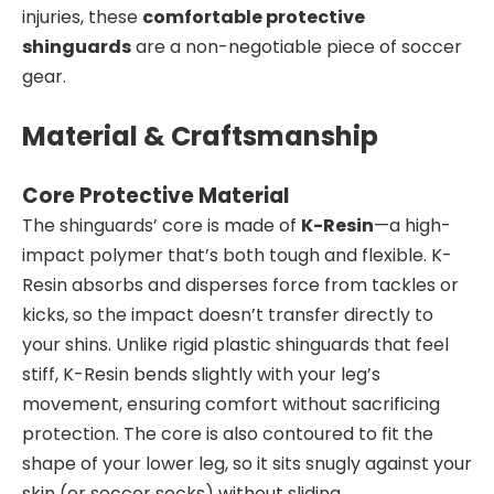
injuries, these
comfortable protective
shinguards
are a non-negotiable piece of soccer
gear.
Material & Craftsmanship
Core Protective Material
The shinguards’ core is made of
K-Resin
—a high-
impact polymer that’s both tough and flexible. K-
Resin absorbs and disperses force from tackles or
kicks, so the impact doesn’t transfer directly to
your shins. Unlike rigid plastic shinguards that feel
stiff, K-Resin bends slightly with your leg’s
movement, ensuring comfort without sacrificing
protection. The core is also contoured to fit the
shape of your lower leg, so it sits snugly against your
skin (or soccer socks) without sliding.