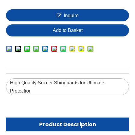
Inquire
Add to Basket
High Quality Soccer Shinguards for Ultimate
Protection
Product Description