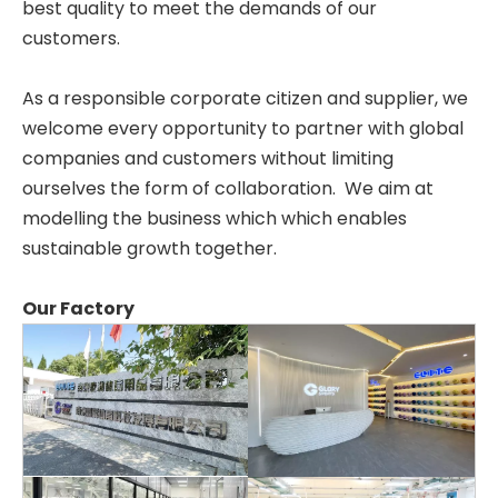
best quality to meet the demands of our
customers.
As a responsible corporate citizen and supplier, we
welcome every opportunity to partner with global
companies and customers without limiting
ourselves the form of collaboration. We aim at
modelling the business which which enables
sustainable growth together.
Our Factory