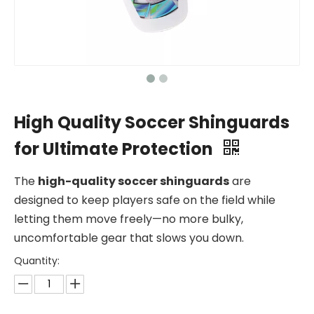
High Quality Soccer Shinguards
for Ultimate Protection
The
high-quality soccer shinguards
are
designed to keep players safe on the field while
letting them move freely—no more bulky,
uncomfortable gear that slows you down.
Quantity: