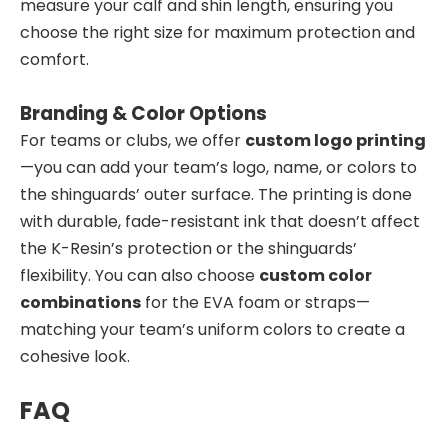
measure your calf and shin length, ensuring you
choose the right size for maximum protection and
comfort.
Branding & Color Options
For teams or clubs, we offer
custom logo printing
—you can add your team’s logo, name, or colors to
the shinguards’ outer surface. The printing is done
with durable, fade-resistant ink that doesn’t affect
the K-Resin’s protection or the shinguards’
flexibility. You can also choose
custom color
combinations
for the EVA foam or straps—
matching your team’s uniform colors to create a
cohesive look.
FAQ