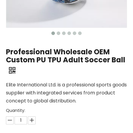
Professional Wholesale OEM
Custom PU TPU Adult Soccer Ball
Elite International Ltd. is a professional sports goods
supplier with integrated services from product
concept to global distribution.
Quantity: