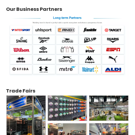
Our Business Partners
Trade Fairs