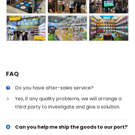
FAQ
Do you have after-sales service?
A
Yes, if any quality problems, we will arrange a
third party to investigate and give a solution.
Can you help me ship the goods to our port?