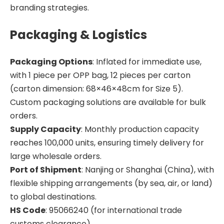
branding strategies.
Packaging & Logistics
Packaging Options
: Inflated for immediate use,
with 1 piece per OPP bag, 12 pieces per carton
(carton dimension: 68×46×48cm for Size 5).
Custom packaging solutions are available for bulk
orders.
Supply Capacity
: Monthly production capacity
reaches 100,000 units, ensuring timely delivery for
large wholesale orders.
Port of Shipment
: Nanjing or Shanghai (China), with
flexible shipping arrangements (by sea, air, or land)
to global destinations.
HS Code
: 95066240 (for international trade
customs clearance).