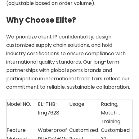
(adjustable based on order volume).
Why Choose Elite?
We prioritize client IP confidentiality, design
customized supply chain solutions, and hold
industry certifications to ensure compliance with
international quality standards. Our long-term
partnerships with global sports brands and
participation in international trade fairs reflect our
commitment to reliable, sustainable collaboration.
Model NO.
EL-THB-
Usage
Racing,
Img7628
Match，
Training
Feature
Waterproof
Customized
Customized
Material
PU+EVA+Wr
Panel
32