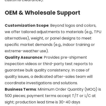
OEM & Wholesale Support
Customization Scope
: Beyond logos and colors,
we offer tailored adjustments to materials (e.g., TPU
alternatives), weight, or panel designs to meet
specific market demands (e.g., indoor training or
extreme-weather use).
Quality Assurance
: Provides pre-shipment
inspection videos or third-party test reports to
guarantee bulk quality consistency. In case of
quality issues, a dedicated after-sales team will
coordinate investigations and solutions.
Business Terms
: Minimum Order Quantity (MOQ) is
500 pieces; payment terms accept T/T or L/C at
sight; production lead time is 30-40 days