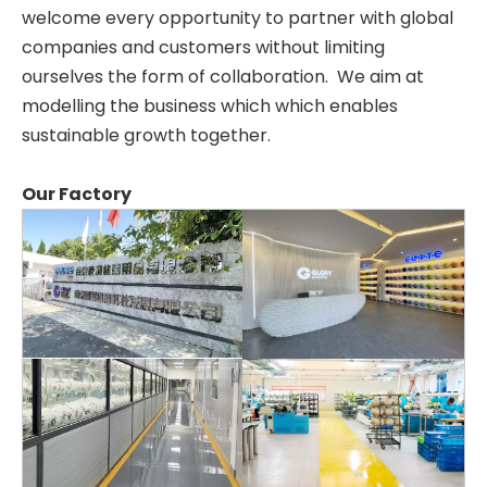
welcome every opportunity to partner with global
companies and customers without limiting
ourselves the form of collaboration. We aim at
modelling the business which which enables
sustainable growth together.
Our Factory