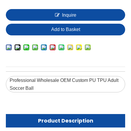
Inquire
Add to Basket
Professional Wholesale OEM Custom PU TPU Adult
Soccer Ball
Product Description