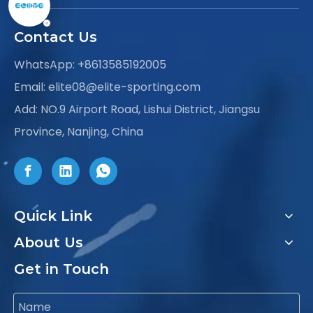
Contact Us
WhatsApp:
+8613585192005
Email:
elite08@elite-sporting.com
Add: NO.9 Airport Road, Lishui District, Jiangsu
Province, Nanjing, China
Quick Link
About Us
Get in Touch