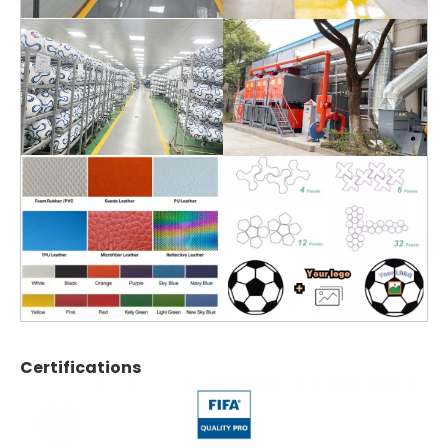
Certifications