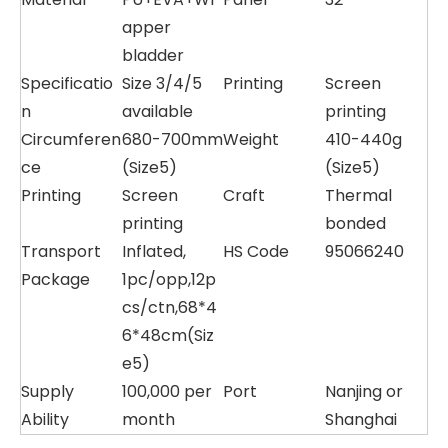
apper
bladder
Specificatio
Size 3/4/5
Printing
Screen
n
available
printing
Circumferen
680-700mm
Weight
410-440g
ce
(Size5)
(Size5)
Printing
Screen
Craft
Thermal
printing
bonded
Transport
Inflated,
HS Code
95066240
Package
1pc/opp,12p
cs/ctn,68*4
6*48cm(Siz
e5)
Supply
100,000 per
Port
Nanjing or
Ability
month
Shanghai