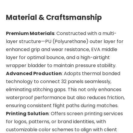
Material & Craftsmanship
Premium Materials
: Constructed with a multi-
layer structure—PU (Polyurethane) outer layer for
enhanced grip and wear resistance, EVA middle
layer for optimal bounce, and a high-airtight
wrapper bladder to maintain pressure stability.
Advanced Production
: Adopts thermal bonded
technology to connect 32 panels seamlessly,
eliminating stitching gaps. This not only enhances
waterproof performance but also reduces friction,
ensuring consistent flight paths during matches.
Printing Solution
: Offers screen printing services
for logos, patterns, or brand identities, with
customizable color schemes to align with client