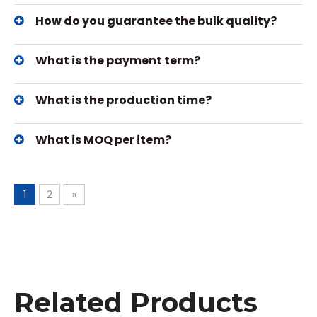
How do you guarantee the bulk quality?
What is the payment term?
What is the production time?
What is MOQ per item?
1
2
»
Related Products