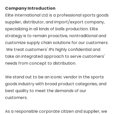
Company Introduction
Elite International Ltd. is a professional sports goods
supplier, distributor, and import/export company,
specializing in all kinds of balls production. Elite
strategy is to remain proactive, nontraditional and
customize supply chain solutions for our customers.
We treat customers' IPs highly confidential and
take an integrated approach to serve customers'
needs from concept to distribution.
We stand out to be an iconic vendor in the sports
goods industry with broad product categories, and
best quality to meet the demands of our
customers.
As a responsible corporate citizen and supplier, we