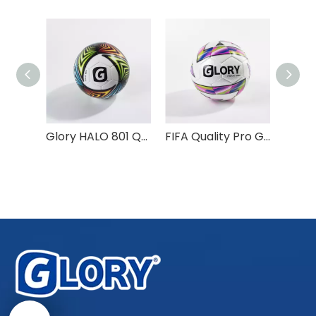
Factory Made Custom Logo Design Match Training Balls
Glory HALO 801 Quality PU Material Size 5 Soccer Ball
FIFA Quality Pro Glory PRIMO 990 Thermal Bonded Football