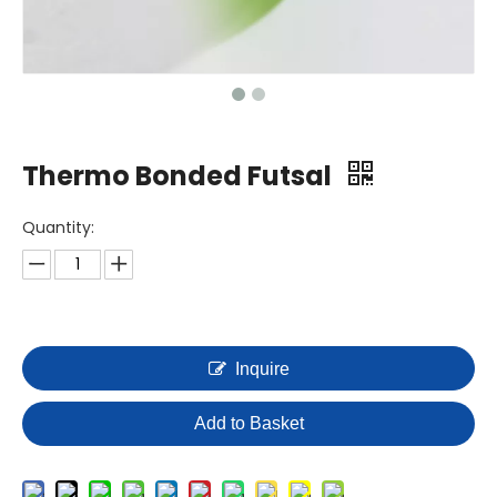
Thermo Bonded Futsal
Quantity:
Inquire
Add to Basket