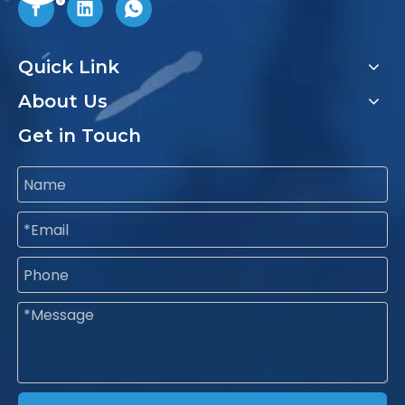
Quick Link
About Us
Get in Touch