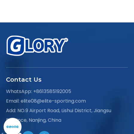
Contact Us
WhatsApp:
+8613585192005
Email:
elite08@elite-sporting.com
Add: NO.9 Airport Road, Lishui District, Jiangsu
Province, Nanjing, China