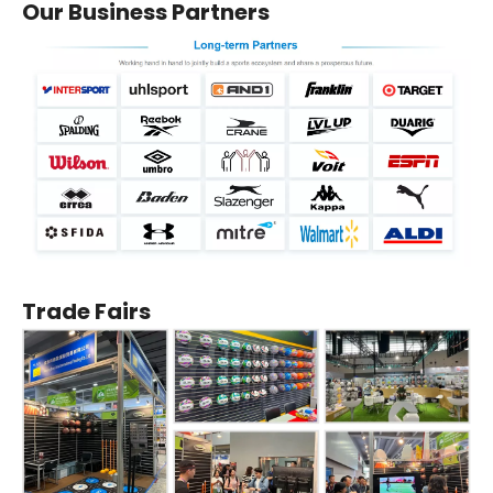
Our Business Partners
Trade Fairs