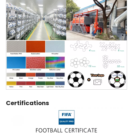
Certifications