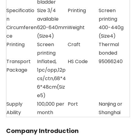
bladder
Specificatio
Size 3/4
Printing
Screen
n
available
printing
Circumferen
620-640mm
Weight
400-440g
ce
(Size4)
(Size4)
Printing
Screen
Craft
Thermal
printing
bonded
Transport
Inflated,
HS Code
95066240
Package
1pc/opp,12p
cs/ctn,68*4
6*48cm(Siz
e5)
Supply
100,000 per
Port
Nanjing or
Ability
month
Shanghai
Company Introduction