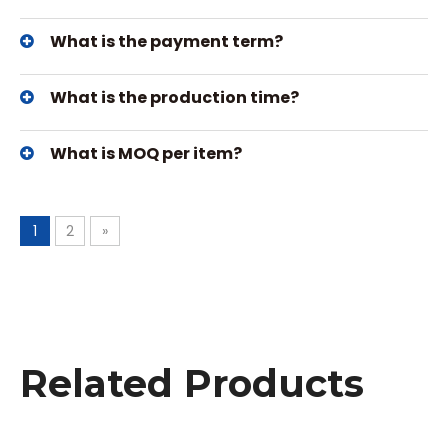
What is the payment term?
What is the production time?
What is MOQ per item?
1
2
»
Related Products