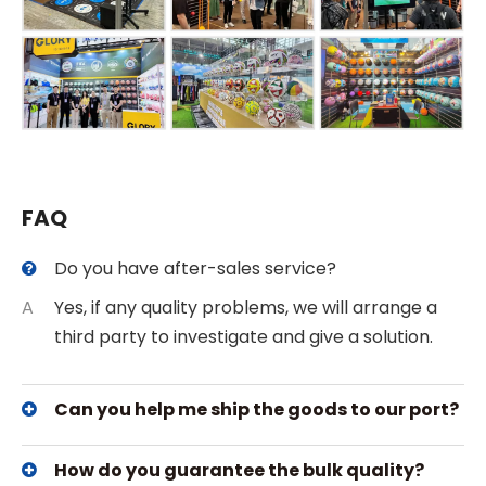
FAQ
Do you have after-sales service?
A
Yes, if any quality problems, we will arrange a
third party to investigate and give a solution.
Can you help me ship the goods to our port?
How do you guarantee the bulk quality?