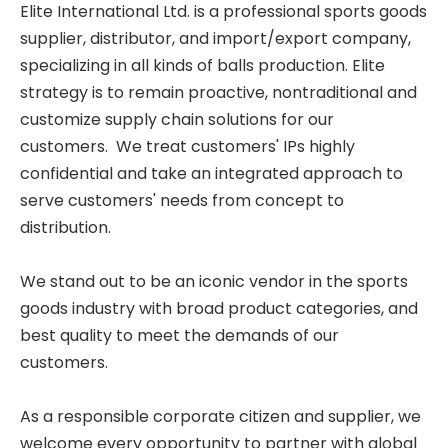
Elite International Ltd. is a professional sports goods
supplier, distributor, and import/export company,
specializing in all kinds of balls production. Elite
strategy is to remain proactive, nontraditional and
customize supply chain solutions for our
customers. We treat customers' IPs highly
confidential and take an integrated approach to
serve customers' needs from concept to
distribution.
We stand out to be an iconic vendor in the sports
goods industry with broad product categories, and
best quality to meet the demands of our
customers.
As a responsible corporate citizen and supplier, we
welcome every opportunity to partner with global