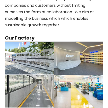
companies and customers without limiting
ourselves the form of collaboration. We aim at
modelling the business which which enables
sustainable growth together.
Our Factory