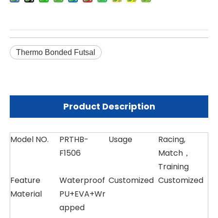
Thermo Bonded Futsal
Product Description
Model NO.
PRTHB-
Usage
Racing,
F1506
Match，
Training
Feature
Waterproof
Customized
Customized
Material
PU+EVA+Wr
apped