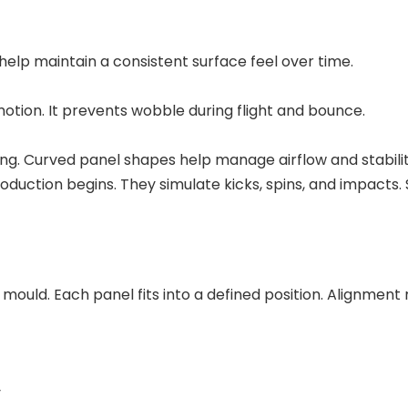
help maintain a consistent surface feel over time.
otion. It prevents wobble during flight and bounce.
ng. Curved panel shapes help manage airflow and stabilit
oduction begins. They simulate kicks, spins, and impacts
mould. Each panel fits into a defined position. Alignment
y