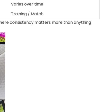
Varies over time
Training / Match
 where consistency matters more than anything