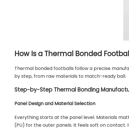
How Is a Thermal Bonded Footba
Thermal bonded footballs follow a precise manufa
by step, from raw materials to match-ready ball.
Step-by-Step Thermal Bonding Manufactu
Panel Design and Material Selection
Everything starts at the panel level. Materials m
(PU) for the outer panels. It feels soft on contact.