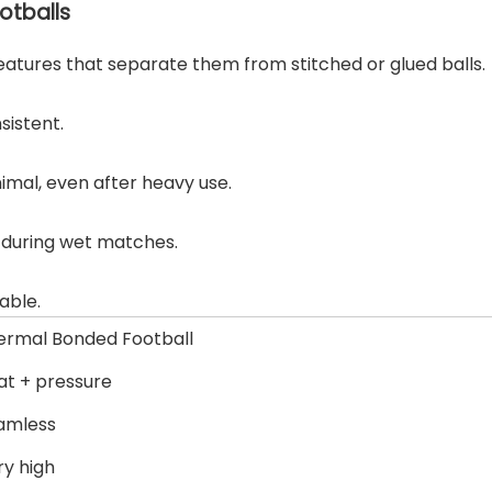
otballs
eatures that separate them from stitched or glued balls.
sistent.
imal, even after heavy use.
e during wet matches.
able.
ermal Bonded Football
at + pressure
amless
ry high