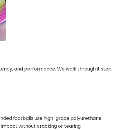
tency, and performance. We walk through it step
bonded footballs use high-grade polyurethane
ng impact without cracking or tearing.