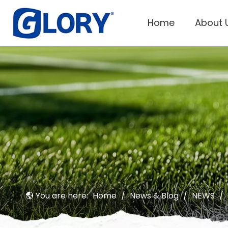
Home
About 
You are here:
Home
/
News & Blog
/
NEWS
/