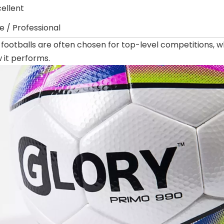
cellent
te / Professional
 footballs are often chosen for top-level competitions,
w it performs.