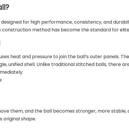
ll?
 designed for high performance, consistency, and durabilit
s construction method has become the standard for elite
l
es heat and pressure to join the ball’s outer panels. The
e, unified shell. Unlike traditional stitched balls, there 
mmediately.
e
ve them, and the ball becomes stronger, more stable, an
s original shape.