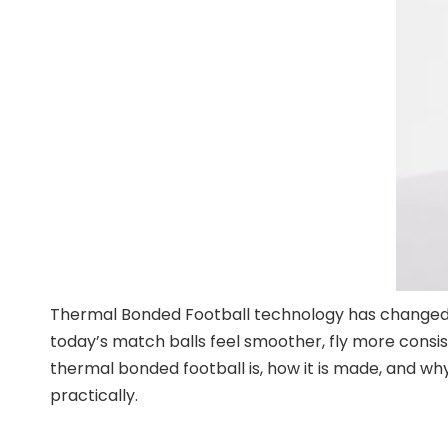
Thermal Bonded Football technology has changed h
today’s match balls feel smoother, fly more consist
thermal bonded football is, how it is made, and why 
practically.