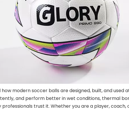
ow modern soccer balls are designed, built, and used at 
ently, and perform better in wet conditions, thermal bond
professionals trust it. Whether you are a player, coach, o