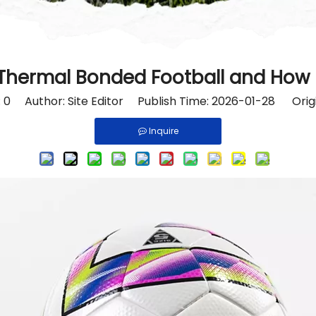
 Thermal Bonded Football and How I
:
0
Author: Site Editor Publish Time: 2026-01-28 Orig
Inquire