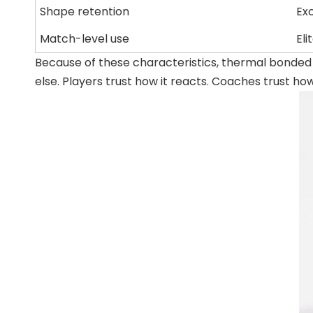
Shape retention
Ex
Match-level use
Eli
Because of these characteristics, thermal bonded
else. Players trust how it reacts. Coaches trust ho