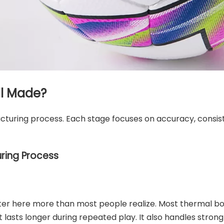
ll Made?
cturing process. Each stage focuses on accuracy, consis
ring Process
atter here more than most people realize. Most thermal 
 It lasts longer during repeated play. It also handles stro