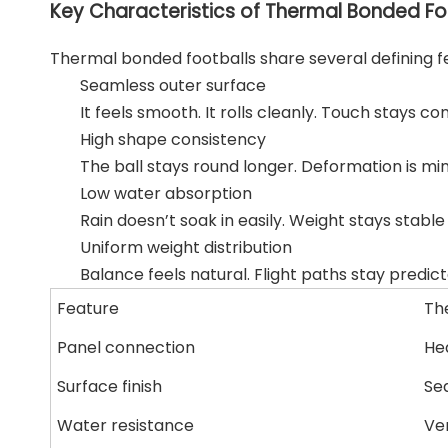
Key Characteristics of Thermal Bonded Fo
Thermal bonded footballs share several defining f
Seamless outer surface
It feels smooth. It rolls cleanly. Touch stays con
High shape consistency
The ball stays round longer. Deformation is min
Low water absorption
Rain doesn’t soak in easily. Weight stays stabl
Uniform weight distribution
Balance feels natural. Flight paths stay predict
Feature
Th
Panel connection
He
Surface finish
Se
Water resistance
Ve