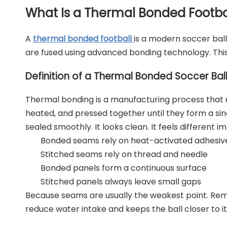
What Is a Thermal Bonded Footba
A
thermal bonded football
is a modern soccer ball
are fused using advanced bonding technology. Thi
Definition of a Thermal Bonded Soccer Bal
Thermal bonding is a manufacturing process that us
heated, and pressed together until they form a singl
sealed smoothly. It looks clean. It feels different i
Bonded seams rely on heat-activated adhesiv
Stitched seams rely on thread and needle
Bonded panels form a continuous surface
Stitched panels always leave small gaps
Because seams are usually the weakest point. Remo
reduce water intake and keeps the ball closer to it