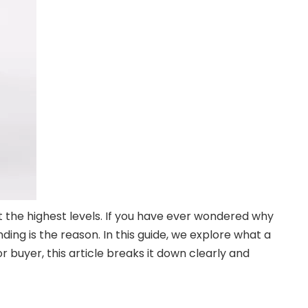
the highest levels. If you have ever wondered why
ing is the reason. In this guide, we explore what a
r buyer, this article breaks it down clearly and