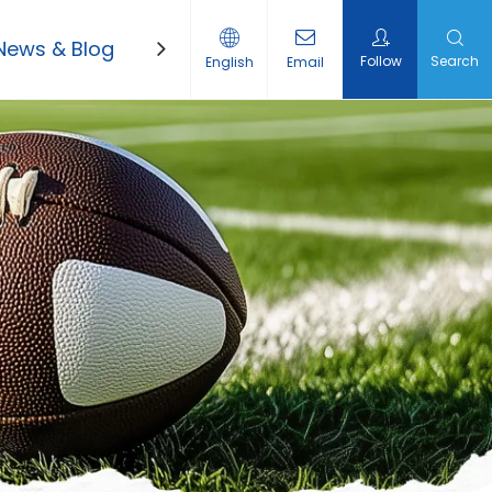
News & Blog
Contact Us
Follow
Search
English
Email