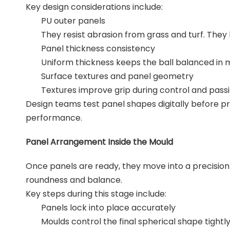
Key design considerations include:
PU outer panels
They resist abrasion from grass and turf. They 
Panel thickness consistency
Uniform thickness keeps the ball balanced in m
Surface textures and panel geometry
Textures improve grip during control and passi
Design teams test panel shapes digitally before pr
performance.
Panel Arrangement Inside the Mould
Once panels are ready, they move into a precision 
roundness and balance.
Key steps during this stage include:
Panels lock into place accurately
Moulds control the final spherical shape tightl