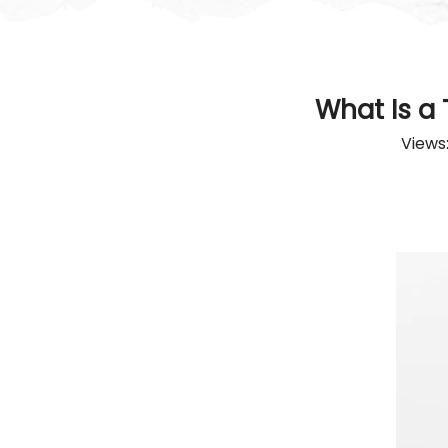
What Is a
Views