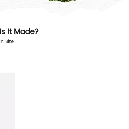
s It Made?
in:
Site