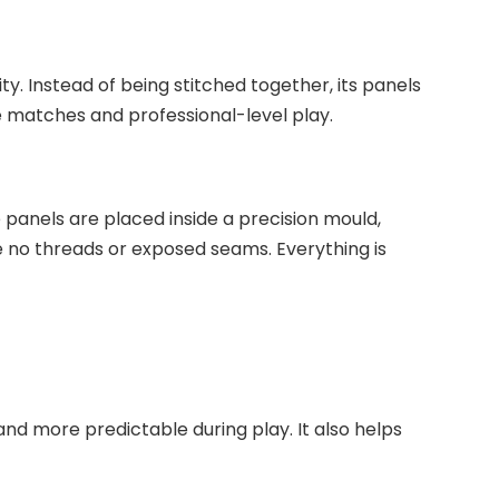
y. Instead of being stitched together, its panels
 matches and professional-level play.
 panels are placed inside a precision mould,
are no threads or exposed seams. Everything is
d more predictable during play. It also helps