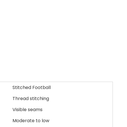
Stitched Football
Thread stitching
Visible seams
Moderate to low