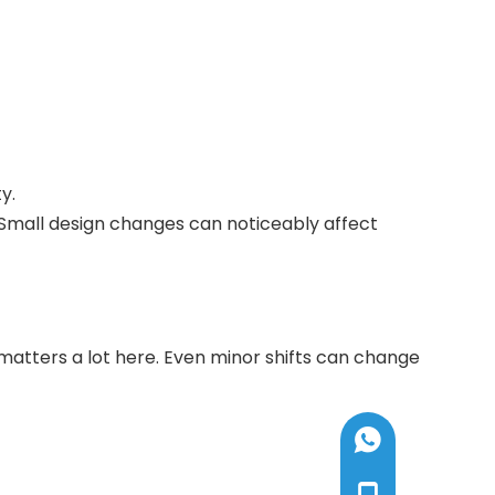
y.
. Small design changes can noticeably affect
 matters a lot here. Even minor shifts can change
+8613585192005