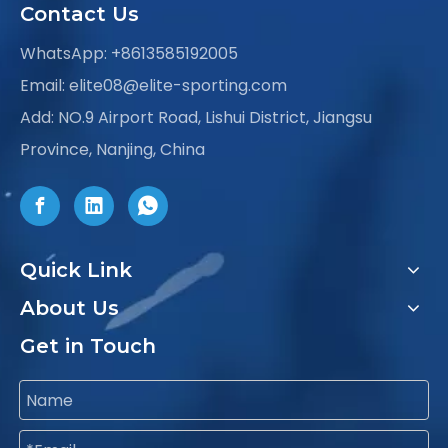
Contact Us
WhatsApp:
+8613585192005
Email:
elite08@elite-sporting.com
Add: NO.9 Airport Road, Lishui District, Jiangsu
Province, Nanjing, China
Quick Link
About Us
Get in Touch