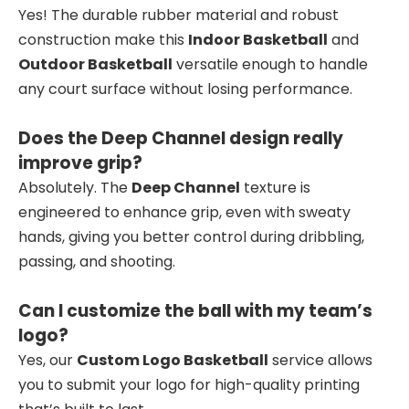
Yes! The durable rubber material and robust
construction make this
Indoor Basketball
and
Outdoor Basketball
versatile enough to handle
any court surface without losing performance.
Does the Deep Channel design really
improve grip?
Absolutely. The
Deep Channel
texture is
engineered to enhance grip, even with sweaty
hands, giving you better control during dribbling,
passing, and shooting.
Can I customize the ball with my team’s
logo?
Yes, our
Custom Logo Basketball
service allows
you to submit your logo for high-quality printing