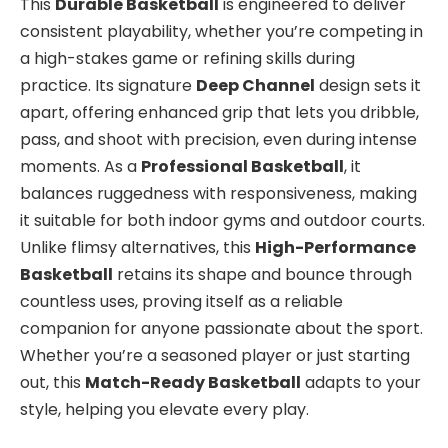
This
Durable Basketball
is engineered to deliver
consistent playability, whether you’re competing in
a high-stakes game or refining skills during
practice. Its signature
Deep Channel
design sets it
apart, offering enhanced grip that lets you dribble,
pass, and shoot with precision, even during intense
moments. As a
Professional Basketball
, it
balances ruggedness with responsiveness, making
it suitable for both indoor gyms and outdoor courts.
Unlike flimsy alternatives, this
High-Performance
Basketball
retains its shape and bounce through
countless uses, proving itself as a reliable
companion for anyone passionate about the sport.
Whether you’re a seasoned player or just starting
out, this
Match-Ready Basketball
adapts to your
style, helping you elevate every play.