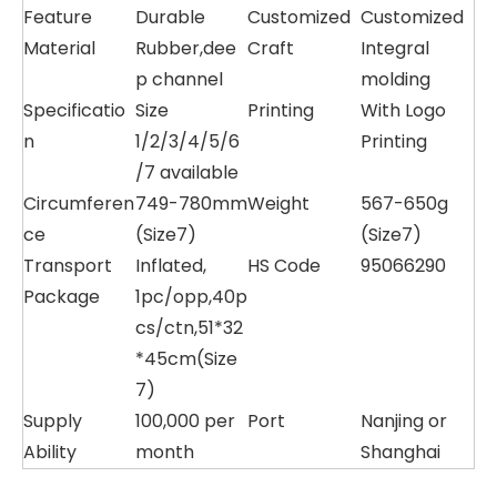
Feature
Durable
Customized
Customized
Material
Rubber,dee
Craft
Integral
p channel
molding
Specificatio
Size
Printing
With Logo
n
1/2/3/4/5/6
Printing
/7 available
Circumferen
749-780mm
Weight
567-650g
ce
(Size7)
(Size7)
Transport
Inflated,
HS Code
95066290
Package
1pc/opp,40p
cs/ctn,51*32
*45cm(Size
7)
Supply
100,000 per
Port
Nanjing or
Ability
month
Shanghai