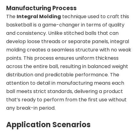
Manufacturing Process
The
Integral Molding
technique used to craft this
basketball is a game-changer in terms of quality
and consistency. Unlike stitched balls that can
develop loose threads or separate panels, integral
molding creates a seamless structure with no weak
points. This process ensures uniform thickness
across the entire ball, resulting in balanced weight
distribution and predictable performance. The
attention to detail in manufacturing means each
ball meets strict standards, delivering a product
that’s ready to perform from the first use without
any break-in period.
Application Scenarios