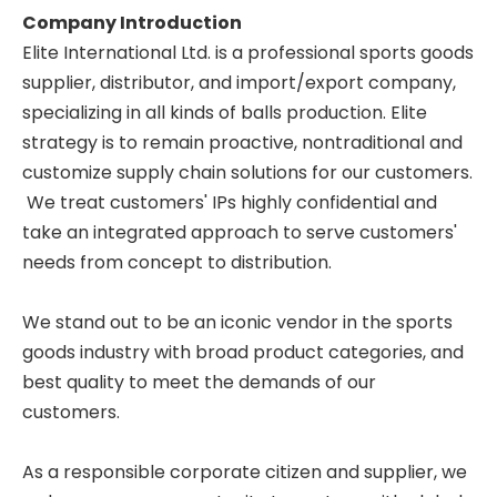
Company Introduction
Elite International Ltd. is a professional sports goods
supplier, distributor, and import/export company,
specializing in all kinds of balls production. Elite
strategy is to remain proactive, nontraditional and
customize supply chain solutions for our customers.
We treat customers' IPs highly confidential and
take an integrated approach to serve customers'
needs from concept to distribution.
We stand out to be an iconic vendor in the sports
goods industry with broad product categories, and
best quality to meet the demands of our
customers.
As a responsible corporate citizen and supplier, we