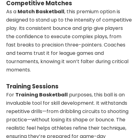
Competitive Matches
As a
Match Basketball
, this premium option is
designed to stand up to the intensity of competitive
play. Its consistent bounce and grip give players
the confidence to execute complex plays, from
fast breaks to precision three-pointers. Coaches
and teams trust it for league games and
tournaments, knowing it won’t falter during critical
moments.
Training Sessions
For
Training Basketball
purposes, this ball is an
invaluable tool for skill development. It withstands
repetitive drills—from dribbling circuits to shooting
practice—without losing its shape or bounce. The
realistic feel helps athletes refine their technique,
ensuring they’re prepared for game-day