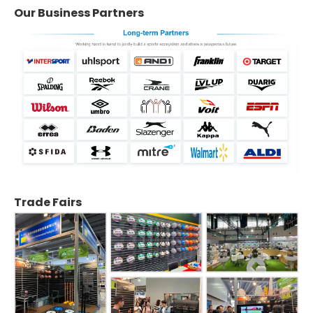
Our Business Partners
Trade Fairs