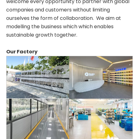
welcome every opportunity to partner with global
companies and customers without limiting
ourselves the form of collaboration. We aim at
modelling the business which which enables
sustainable growth together.
Our Factory