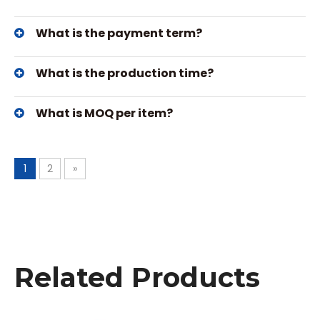
What is the payment term?
What is the production time?
What is MOQ per item?
1
2
»
Related Products