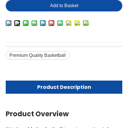
Add to Basket
Premium Quality Basketball
Product Description
Product Overview