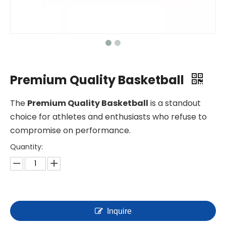
Premium Quality Basketball
The
Premium Quality Basketball
is a standout
choice for athletes and enthusiasts who refuse to
compromise on performance.
Quantity:
Inquire