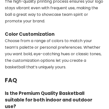
The high-quality printing process ensures your logo
stays vibrant even with frequent use, making the
ball a great way to showcase team spirit or
promote your brand.
Color Customization
Choose from a range of colors to match your
team’s palette or personal preferences. Whether
you want bold, eye-catching hues or classic tones,
the customization options let you create a
basketball that’s uniquely yours.
FAQ
Is the Premium Quality Basketball
suitable for both indoor and outdoor
use?