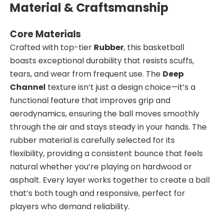
Material & Craftsmanship
Core Materials
Crafted with top-tier
Rubber
, this basketball
boasts exceptional durability that resists scuffs,
tears, and wear from frequent use. The
Deep
Channel
texture isn’t just a design choice—it’s a
functional feature that improves grip and
aerodynamics, ensuring the ball moves smoothly
through the air and stays steady in your hands. The
rubber material is carefully selected for its
flexibility, providing a consistent bounce that feels
natural whether you’re playing on hardwood or
asphalt. Every layer works together to create a ball
that’s both tough and responsive, perfect for
players who demand reliability.