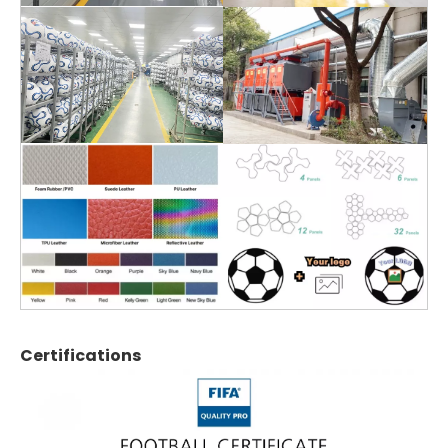
Certifications