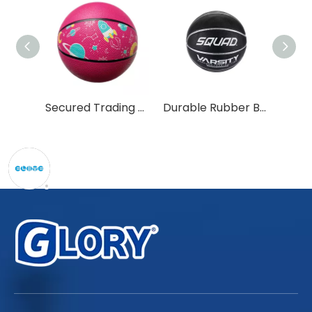
High Quality Customized Size 7 Rubber Basketball for All Players
Secured Trading Service Factory Customized Size 1-6 Rubber Basketball
Durable Rubber Basketball