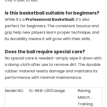
that’s built to last.
Is this basketball suitable for beginners?
While it’s a
Professional Basketball
, it’s also
perfect for beginners. The consistent bounce and
grip help new players learn proper technique, and
its durability means it will grow with their skills.
Does the ball require special care?
No special care is needed—simply wipe it down with
a damp cloth after use to remove dirt. The durable
rubber material resists damage and maintains its
performance with minimal maintenance.
Model NO.
EL-BKB-L303
Usage
Racing,
Match，
Training