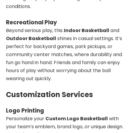
conditions.
Recreational Play
Beyond serious play, this
Indoor Basketball
and
Outdoor Basketball
shines in casual settings. It’s
perfect for backyard games, park pickups, or
community center matches, where durability and
fun go hand in hand. Friends and family can enjoy
hours of play without worrying about the ball
wearing out quickly.
Customization Services
Logo Printing
Personalize your
Custom Logo Basketball
with
your team’s emblem, brand logo, or unique design.