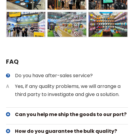
FAQ
Do you have after-sales service?
A
Yes, if any quality problems, we will arrange a
third party to investigate and give a solution.
Can you help me ship the goods to our port?
How do you guarantee the bulk quality?