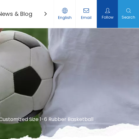
News & Blog
Contact Us
Follow
Search
English
Email
Customized Size 1-6 Rubber Basketball