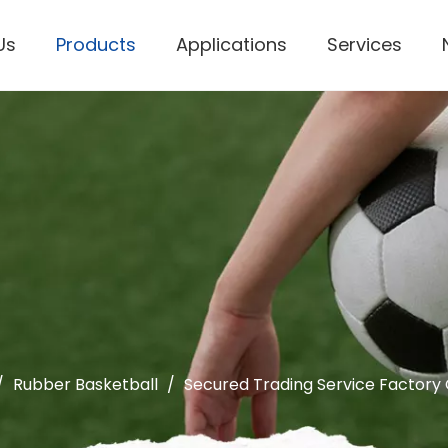
Us
Products
Applications
Services
Personal Protective Equipment
/
Rubber Basketball
/
Secured Trading Service Factory 