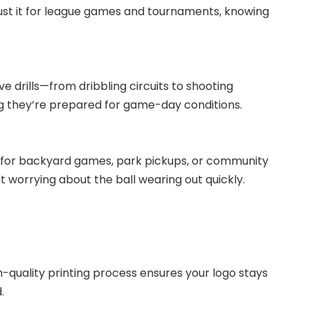
ust it for league games and tournaments, knowing
ive drills—from dribbling circuits to shooting
ing they’re prepared for game-day conditions.
ect for backyard games, park pickups, or community
t worrying about the ball wearing out quickly.
-quality printing process ensures your logo stays
.