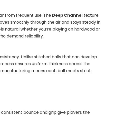
wear from frequent use. The
Deep Channel
texture
moves smoothly through the air and stays steady in
feels natural whether you’re playing on hardwood or
ho demand reliability.
nsistency. Unlike stitched balls that can develop
 process ensures uniform thickness across the
 in manufacturing means each ball meets strict
ts consistent bounce and grip give players the