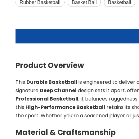
Rubber Basketball
Basket Ball
Basketball
Product Overview
This
Durable Basketball
is engineered to deliver c
signature
Deep Channel
design sets it apart, off
Professional Basketball
, it balances ruggedness 
this
High-Performance Basketball
retains its s
the sport. Whether you’re a seasoned player or just
Material & Craftsmanship