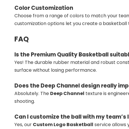
Color Customization
Choose from a range of colors to match your team
customization options let you create a basketball t
FAQ
Is the Premium Quality Basketball suitab
Yes! The durable rubber material and robust cons
surface without losing performance.
Does the Deep Channel design really imp
Absolutely. The
Deep Channel
texture is engineer
shooting.
Can I customize the ball with my team’s 
Yes, our
Custom Logo Basketball
service allows y