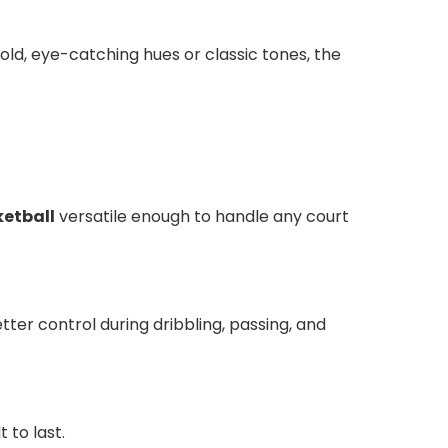
d, eye-catching hues or classic tones, the
etball
versatile enough to handle any court
ter control during dribbling, passing, and
 to last.