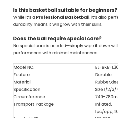
Is this basketball suitable for beginners?
While it’s a
Professional Basketball
, it’s also p
durability means it will grow with their skills.
Does the ball require special care?
No special care is needed—simply wipe it down wit
performance with minimal maintenance.
Model NO.
EL-BKB-L3
Feature
Durable
Material
Rubber,de
Specification
Size 1/2/3/
Circumference
749-780mm
Transport Package
Inflated,
1pc/opp,4