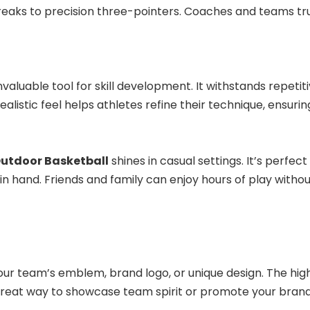
reaks to precision three-pointers. Coaches and teams tr
invaluable tool for skill development. It withstands repetit
ealistic feel helps athletes refine their technique, ensur
utdoor Basketball
shines in casual settings. It’s perf
n hand. Friends and family can enjoy hours of play withou
our team’s emblem, brand logo, or unique design. The high
 great way to showcase team spirit or promote your brand