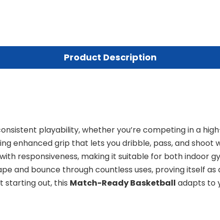
Product Description
onsistent playability, whether you’re competing in a high-
ering enhanced grip that lets you dribble, pass, and shoot
with responsiveness, making it suitable for both indoor gy
hape and bounce through countless uses, proving itself a
 starting out, this
Match-Ready Basketball
adapts to y