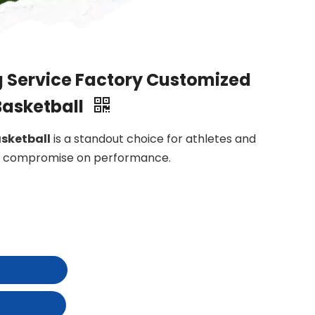
 Service Factory Customized
Basketball
sketball
is a standout choice for athletes and
to compromise on performance.