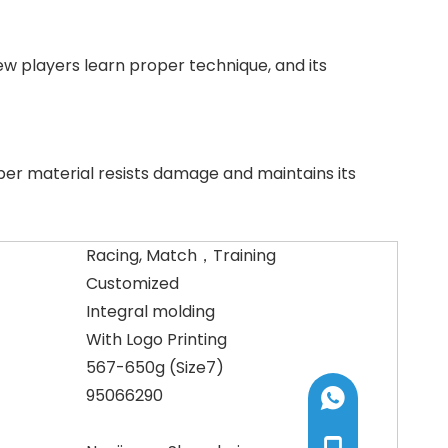
new players learn proper technique, and its
ber material resists damage and maintains its
Racing, Match，Training
Customized
Integral molding
With Logo Printing
567-650g (Size7)
95066290
+8613585192005