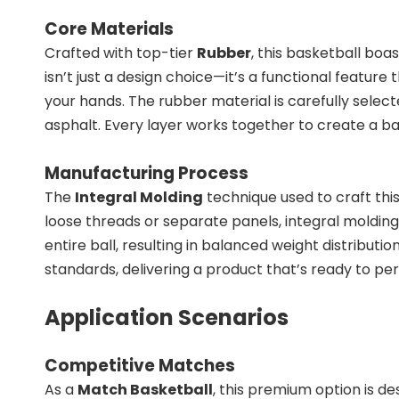
Core Materials
Crafted with top-tier
Rubber
, this basketball boa
isn’t just a design choice—it’s a functional featu
your hands. The rubber material is carefully select
asphalt. Every layer works together to create a ba
Manufacturing Process
The
Integral Molding
technique used to craft thi
loose threads or separate panels, integral moldin
entire ball, resulting in balanced weight distribu
standards, delivering a product that’s ready to pe
Application Scenarios
Competitive Matches
As a
Match Basketball
, this premium option is de