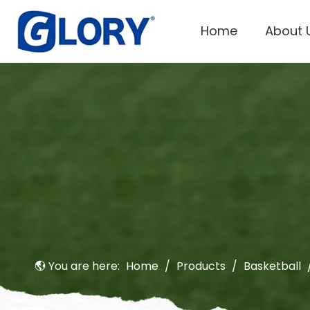
Home
About 
You are here:
Home
/
Products
/
Basketball