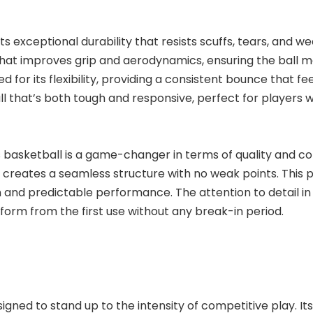
sts exceptional durability that resists scuffs, tears, and 
re that improves grip and aerodynamics, ensuring the ball 
ed for its flexibility, providing a consistent bounce that 
ll that’s both tough and responsive, perfect for players w
s basketball is a game-changer in terms of quality and co
g creates a seamless structure with no weak points. This
tion and predictable performance. The attention to detail
rform from the first use without any break-in period.
signed to stand up to the intensity of competitive play. I