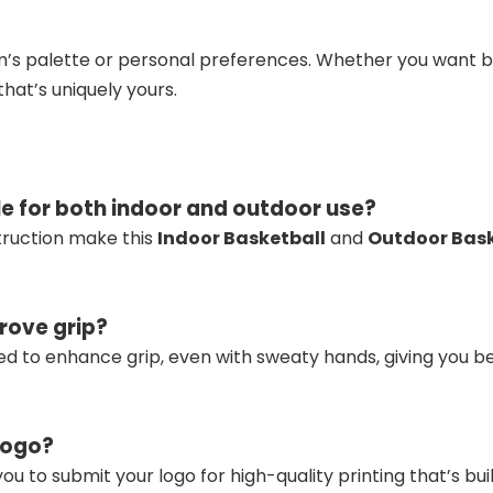
’s palette or personal preferences. Whether you want bol
hat’s uniquely yours.
le for both indoor and outdoor use?
truction make this
Indoor Basketball
and
Outdoor Bask
rove grip?
ed to enhance grip, even with sweaty hands, giving you bet
logo?
ou to submit your logo for high-quality printing that’s built