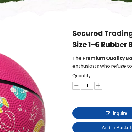
Secured Trading
Size 1-6 Rubber 
The
Premium Quality Ba
enthusiasts who refuse 
Quantity:
Inquire
Add to Basket