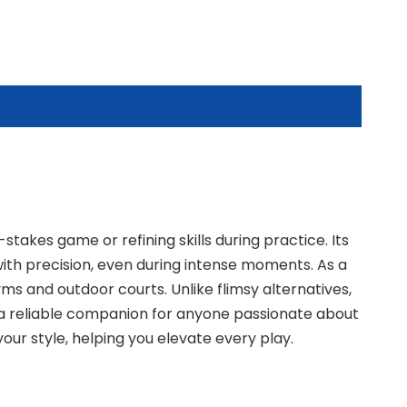
stakes game or refining skills during practice. Its
 with precision, even during intense moments. As a
ms and outdoor courts. Unlike flimsy alternatives,
s a reliable companion for anyone passionate about
our style, helping you elevate every play.