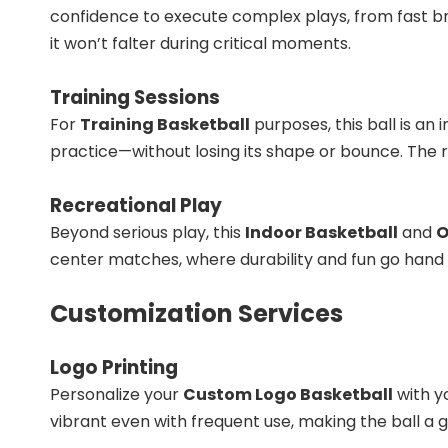
confidence to execute complex plays, from fast b
it won’t falter during critical moments.
Training Sessions
For
Training Basketball
purposes, this ball is an 
practice—without losing its shape or bounce. The r
Recreational Play
Beyond serious play, this
Indoor Basketball
and
O
center matches, where durability and fun go hand i
Customization Services
Logo Printing
Personalize your
Custom Logo Basketball
with y
vibrant even with frequent use, making the ball a