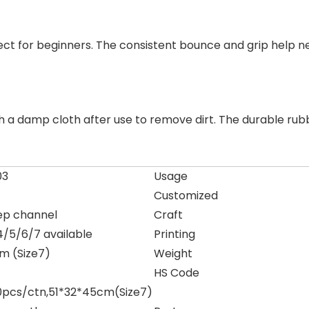
erfect for beginners. The consistent bounce and grip help 
h a damp cloth after use to remove dirt. The durable rub
03
Usage
Customized
ep channel
Craft
4/5/6/7 available
Printing
 (Size7)
Weight
HS Code
0pcs/ctn,51*32*45cm(Size7)