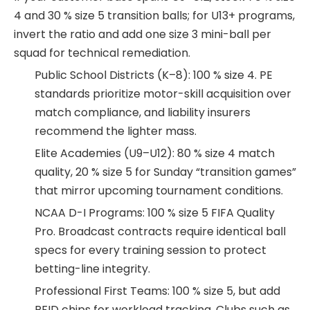
4 and 30 % size 5 transition balls; for U13+ programs,
invert the ratio and add one size 3 mini-ball per
squad for technical remediation.
Public School Districts (K–8): 100 % size 4. PE
standards prioritize motor-skill acquisition over
match compliance, and liability insurers
recommend the lighter mass.
Elite Academies (U9–U12): 80 % size 4 match
quality, 20 % size 5 for Sunday “transition games”
that mirror upcoming tournament conditions.
NCAA D-I Programs: 100 % size 5 FIFA Quality
Pro. Broadcast contracts require identical ball
specs for every training session to protect
betting-line integrity.
Professional First Teams: 100 % size 5, but add
RFID chips for workload tracking. Clubs such as