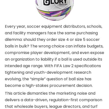
Every year, soccer equipment distributors, schools,
and facility managers face the same purchasing
dilemma: should they order size 4 or size 5 soccer
balls in bulk? The wrong choice can inflate budgets,
compromise player development, and even expose
an organization to liability if a ball is used outside its
intended age range. With FIFA Law 2 specifications
tightening and youth-development research
evolving, the “simple” question of ball size has
become a high-stakes procurement decision.
This article dismantles the marketing noise and
delivers a data-driven, regulation-first comparison
that wholesale buyers, league directors, and turf