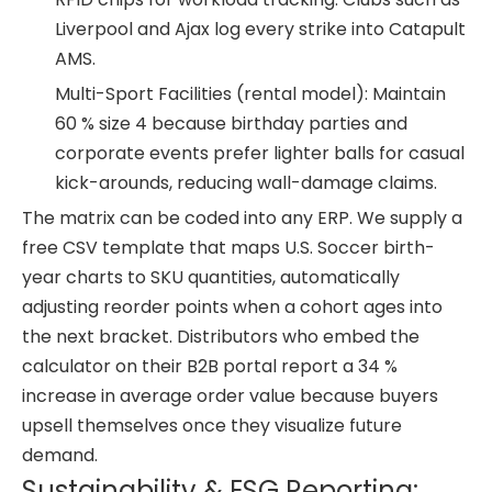
Liverpool and Ajax log every strike into Catapult
AMS.
Multi-Sport Facilities (rental model): Maintain
60 % size 4 because birthday parties and
corporate events prefer lighter balls for casual
kick-arounds, reducing wall-damage claims.
The matrix can be coded into any ERP. We supply a
free CSV template that maps U.S. Soccer birth-
year charts to SKU quantities, automatically
adjusting reorder points when a cohort ages into
the next bracket. Distributors who embed the
calculator on their B2B portal report a 34 %
increase in average order value because buyers
upsell themselves once they visualize future
demand.
Sustainability & ESG Reporting: