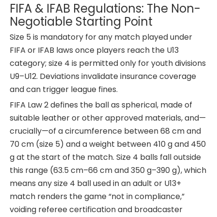
FIFA & IFAB Regulations: The Non-
Negotiable Starting Point
Size 5 is mandatory for any match played under
FIFA or IFAB laws once players reach the U13
category; size 4 is permitted only for youth divisions
U9–U12. Deviations invalidate insurance coverage
and can trigger league fines.
FIFA Law 2 defines the ball as spherical, made of
suitable leather or other approved materials, and—
crucially—of a circumference between 68 cm and
70 cm (size 5) and a weight between 410 g and 450
g at the start of the match. Size 4 balls fall outside
this range (63.5 cm–66 cm and 350 g–390 g), which
means any size 4 ball used in an adult or U13+
match renders the game “not in compliance,”
voiding referee certification and broadcaster