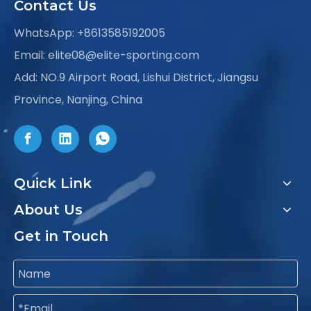
Contact Us
WhatsApp:
+8613585192005
Email:
elite08@elite-sporting.com
Add: NO.9 Airport Road, Lishui District, Jiangsu
Province, Nanjing, China
Quick Link
About Us
Get in Touch