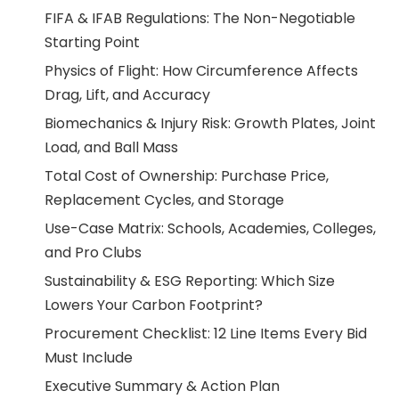
FIFA & IFAB Regulations: The Non-Negotiable
Starting Point
Physics of Flight: How Circumference Affects
Drag, Lift, and Accuracy
Biomechanics & Injury Risk: Growth Plates, Joint
Load, and Ball Mass
Total Cost of Ownership: Purchase Price,
Replacement Cycles, and Storage
Use-Case Matrix: Schools, Academies, Colleges,
and Pro Clubs
Sustainability & ESG Reporting: Which Size
Lowers Your Carbon Footprint?
Procurement Checklist: 12 Line Items Every Bid
Must Include
Executive Summary & Action Plan