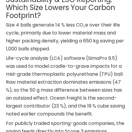
Which Size Lowers Your Carbon
Footprint?
Size 4 balls generate 14 % less CO₂e over their life
cycle, primarily due to lower material mass and
higher packing density, yielding a 650 kg saving per
1,000 balls shipped.
Life-cycle analysis (LCA) software (SimaPro 9.5)
was used to model cradle-to-grave impacts for a
mid-grade thermoplastic polyurethane (TPU) ball.
Raw material extraction dominates emissions (47
%), so the 50 g mass difference between sizes has
an outsized effect. Ocean freight is the second-
largest contributor (23 %), and the 19 % cube saving
noted earlier compounds the benefit.
For publicly traded sporting-goods companies, the
saving feeds directly into Scope 3 emissions