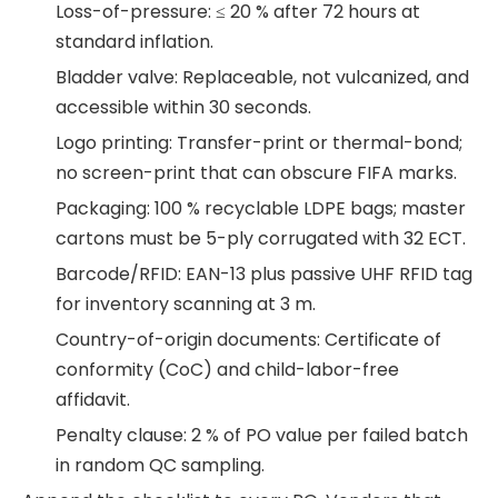
Loss-of-pressure: ≤ 20 % after 72 hours at
standard inflation.
Bladder valve: Replaceable, not vulcanized, and
accessible within 30 seconds.
Logo printing: Transfer-print or thermal-bond;
no screen-print that can obscure FIFA marks.
Packaging: 100 % recyclable LDPE bags; master
cartons must be 5-ply corrugated with 32 ECT.
Barcode/RFID: EAN-13 plus passive UHF RFID tag
for inventory scanning at 3 m.
Country-of-origin documents: Certificate of
conformity (CoC) and child-labor-free
affidavit.
Penalty clause: 2 % of PO value per failed batch
in random QC sampling.