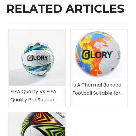
RELATED ARTICLES
Is A Thermal Bonded
FIFA Quality Vs FIFA
Football Suitable for
Quality Pro Soccer
Professional
Balls: What’s The
Matches?
Difference?