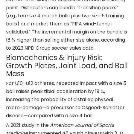
point. Distributors can bundle “transition packs”
(e.g., ten size 4 match balls plus two size 5 training
balls) and market them as “FIFA wind-tunnel
validated.” The incremental margin on the bundle is
18 % higher than selling either size alone, according
to 2023 NPD Group soccer sales data.
Biomechanics & Injury Risk:
Growth Plates, Joint Load, and Ball
Mass
For U10–U12 athletes, repeated impact with a size 5
ball raises peak tibial acceleration by 19 %,
increasing the probability of distal epiphyseal
micro-damage—a precursor to Osgood-Schlatter
disease—compared with a size 4 ball.
A 2021 study in the
American Journal of Sports
Medicine
instrumented 46 youth players with 3-D