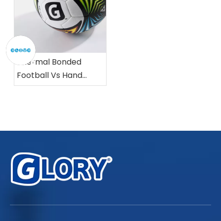
Thermal Bonded
Football Vs Hand
Stitched Football:
Which Is Better?