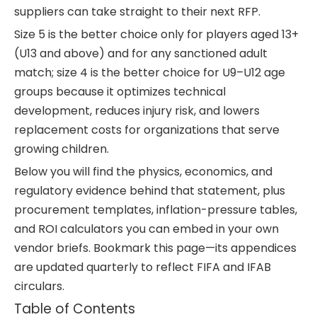
suppliers can take straight to their next RFP.
Size 5 is the better choice only for players aged 13+
(U13 and above) and for any sanctioned adult
match; size 4 is the better choice for U9–U12 age
groups because it optimizes technical
development, reduces injury risk, and lowers
replacement costs for organizations that serve
growing children.
Below you will find the physics, economics, and
regulatory evidence behind that statement, plus
procurement templates, inflation-pressure tables,
and ROI calculators you can embed in your own
vendor briefs. Bookmark this page—its appendices
are updated quarterly to reflect FIFA and IFAB
circulars.
Table of Contents