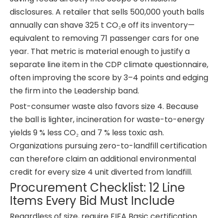
disclosures. A retailer that sells 500,000 youth balls
annually can shave 325 t CO₂e off its inventory—
equivalent to removing 71 passenger cars for one
year. That metric is material enough to justify a
separate line item in the CDP climate questionnaire,
often improving the score by 3–4 points and edging
the firm into the Leadership band.
Post-consumer waste also favors size 4. Because
the ball is lighter, incineration for waste-to-energy
yields 9 % less CO₂ and 7 % less toxic ash.
Organizations pursuing zero-to-landfill certification
can therefore claim an additional environmental
credit for every size 4 unit diverted from landfill.
Procurement Checklist: 12 Line
Items Every Bid Must Include
Regardless of size, require FIFA Basic certification