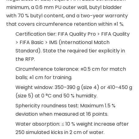
minimum, a 0.6 mm PU outer wall, butyl bladder
with 70 % butyl content, and a two-year warranty
that covers circumference retention within ±1 %.
Certification tier: FIFA Quality Pro > FIFA Quality
> FIFA Basic > IMS (International Match
Standard). State the required tier explicitly in
the RFP.
Circumference tolerance: ±0.5 cm for match
balls; ±1 cm for training.
Weight window: 350–390 g (size 4) or 410–450 g
(size 5) at 0 °C and 50 % humidity.
Sphericity roundness test: Maximum 1.5 %
deviation when measured at 16 points.
Water absorption: ≤ 10 % weight increase after
250 simulated kicks in 2 cm of water.