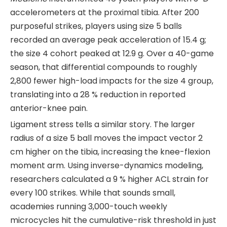
accelerometers at the proximal tibia. After 200
purposeful strikes, players using size 5 balls
recorded an average peak acceleration of 15.4 g;
the size 4 cohort peaked at 12.9 g. Over a 40-game
season, that differential compounds to roughly
2,800 fewer high-load impacts for the size 4 group,
translating into a 28 % reduction in reported
anterior-knee pain.
Ligament stress tells a similar story. The larger
radius of a size 5 ball moves the impact vector 2
cm higher on the tibia, increasing the knee-flexion
moment arm. Using inverse-dynamics modeling,
researchers calculated a 9 % higher ACL strain for
every 100 strikes. While that sounds small,
academies running 3,000-touch weekly
microcycles hit the cumulative-risk threshold in just