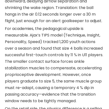
downward, delaying airflow separation and
shrinking the wake region. Translation: the ball
hangs in the air 0.12 seconds longer over a 30 m
flight, just enough for an alert goalkeeper to adjust.
For academies, the pedagogical upside is
measurable. Ajax’s TIPS model (Technique, Insight,
Personality, Speed) tracked 1,200 youth actions
over a season and found that size 4 balls increased
successful first-touch controls by 11 % in U11 players.
The smaller contact surface forces ankle
stabilization muscles to compensate, accelerating
proprioceptive development. However, once
players graduate to size 5, the same muscle group
must re-adapt, causing a temporary 4 % dip in
passing accuracy—evidence that the transition
window needs to be tightly managed.
On the retail side, the physics difference is a selling