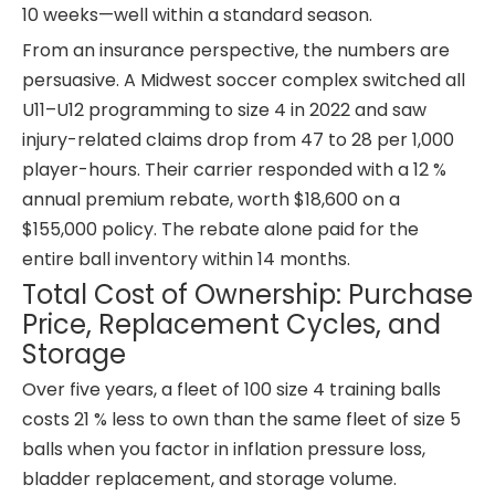
10 weeks—well within a standard season.
From an insurance perspective, the numbers are
persuasive. A Midwest soccer complex switched all
U11–U12 programming to size 4 in 2022 and saw
injury-related claims drop from 47 to 28 per 1,000
player-hours. Their carrier responded with a 12 %
annual premium rebate, worth $18,600 on a
$155,000 policy. The rebate alone paid for the
entire ball inventory within 14 months.
Total Cost of Ownership: Purchase
Price, Replacement Cycles, and
Storage
Over five years, a fleet of 100 size 4 training balls
costs 21 % less to own than the same fleet of size 5
balls when you factor in inflation pressure loss,
bladder replacement, and storage volume.