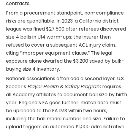
contracts.
From a procurement standpoint, non-compliance
risks are quantifiable. In 2023, a California district
league was fined $27,500 after referees discovered
size 4 balls in U14 warm-ups; the insurer then
refused to cover a subsequent ACL injury claim,
citing “improper equipment clause.” The legal
exposure alone dwarfed the $3,200 saved by bulk-
buying size 4 inventory.
National associations often add a second layer. U.S.
Soccer’s
Player Health & Safety Program
requires
all Academy affiliates to document ball size by birth
year. England’s FA goes further: match data must
be uploaded to the FA IMS within two hours,
including the ball model number and size. Failure to
upload triggers an automatic £1,000 administrative