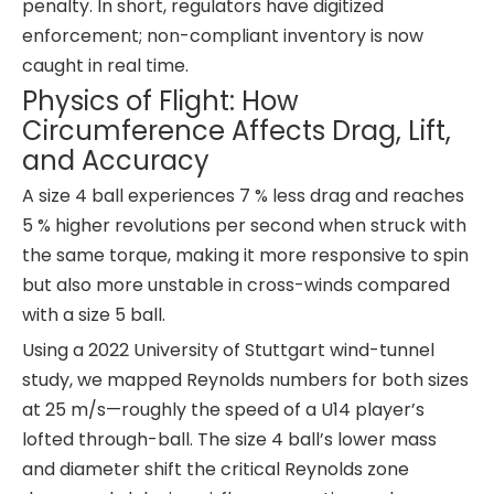
penalty. In short, regulators have digitized
enforcement; non-compliant inventory is now
caught in real time.
Physics of Flight: How
Circumference Affects Drag, Lift,
and Accuracy
A size 4 ball experiences 7 % less drag and reaches
5 % higher revolutions per second when struck with
the same torque, making it more responsive to spin
but also more unstable in cross-winds compared
with a size 5 ball.
Using a 2022 University of Stuttgart wind-tunnel
study, we mapped Reynolds numbers for both sizes
at 25 m/s—roughly the speed of a U14 player’s
lofted through-ball. The size 4 ball’s lower mass
and diameter shift the critical Reynolds zone