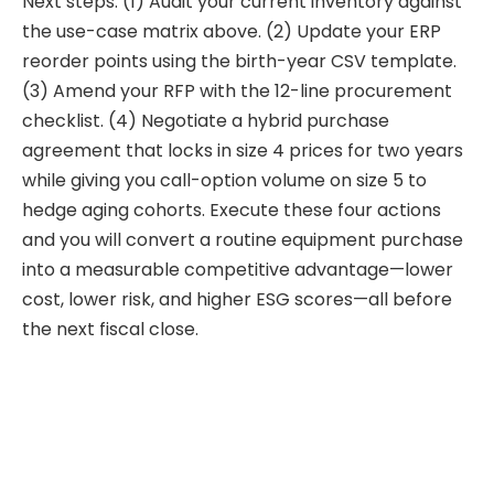
Next steps: (1) Audit your current inventory against
the use-case matrix above. (2) Update your ERP
reorder points using the birth-year CSV template.
(3) Amend your RFP with the 12-line procurement
checklist. (4) Negotiate a hybrid purchase
agreement that locks in size 4 prices for two years
while giving you call-option volume on size 5 to
hedge aging cohorts. Execute these four actions
and you will convert a routine equipment purchase
into a measurable competitive advantage—lower
cost, lower risk, and higher ESG scores—all before
the next fiscal close.