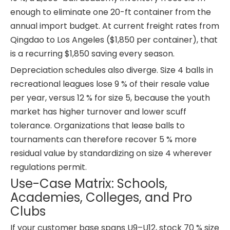
enough to eliminate one 20-ft container from the
annual import budget. At current freight rates from
Qingdao to Los Angeles ($1,850 per container), that
is a recurring $1,850 saving every season.
Depreciation schedules also diverge. Size 4 balls in
recreational leagues lose 9 % of their resale value
per year, versus 12 % for size 5, because the youth
market has higher turnover and lower scuff
tolerance. Organizations that lease balls to
tournaments can therefore recover 5 % more
residual value by standardizing on size 4 wherever
regulations permit.
Use-Case Matrix: Schools,
Academies, Colleges, and Pro
Clubs
If your customer base spans U9–U12, stock 70 % size