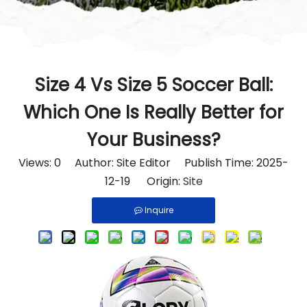
Size 4 Vs Size 5 Soccer Ball:
Which One Is Really Better for
Your Business?
Views:
0
Author: Site Editor Publish Time: 2025-
12-19 Origin:
Site
Inquire