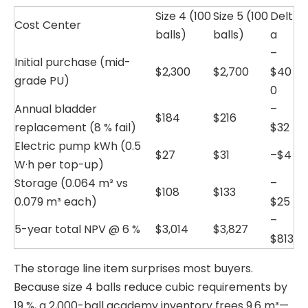
Size 4 (100
Size 5 (100
Delt
Cost Center
balls)
balls)
a
–
Initial purchase (mid-
$2,300
$2,700
$40
grade PU)
0
Annual bladder
–
$184
$216
replacement (8 % fail)
$32
Electric pump kWh (0.5
$27
$31
–$4
W·h per top-up)
Storage (0.064 m³ vs
–
$108
$133
0.079 m³ each)
$25
–
5-year total NPV @ 6 %
$3,014
$3,827
$813
The storage line item surprises most buyers.
Because size 4 balls reduce cubic requirements by
19 %, a 2,000-ball academy inventory frees 9.6 m³—