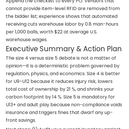
Append the checklist to every PO. Vendors that
cannot provide item-level RFID are removed from
the bidder list; experience shows that automated
receiving cuts warehouse labor by 0.8 man-hours
per 1,000 balls, worth $22 at average U.S.
warehouse wages.
Executive Summary & Action Plan
The size 4 versus size 5 debate is not a matter of
opinion—it is a deterministic problem governed by
regulation, physics, and economics. Size 4 is better
for U9–U12 because it reduces injury risk, lowers
total cost of ownership by 21 %, and shrinks your
carbon footprint by 14 %. Size 5 is mandatory for
U13+ and adult play because non-compliance voids
insurance and triggers fines that dwarf any up-
front savings.